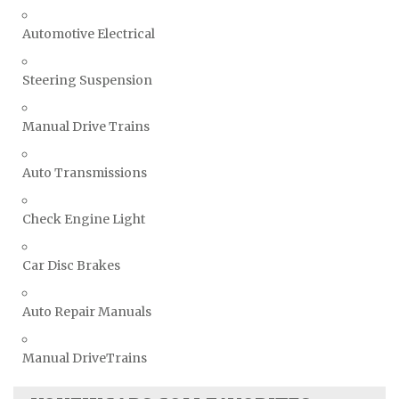
Automotive Electrical
Steering Suspension
Manual Drive Trains
Auto Transmissions
Check Engine Light
Car Disc Brakes
Auto Repair Manuals
Manual DriveTrains