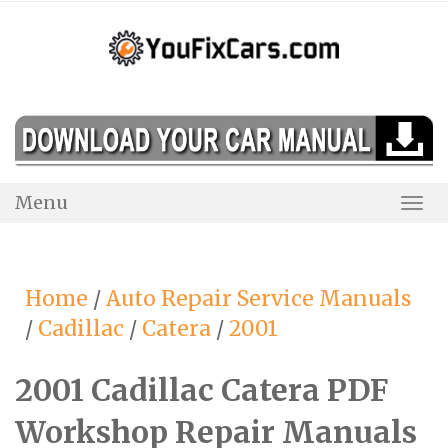
Skip
to
content
Menu
Togg
Navi
Home
/
Auto Repair Service Manuals
/
Cadillac
/
Catera
/
2001
2001 Cadillac Catera PDF
Workshop Repair Manuals