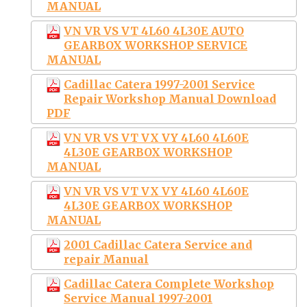
MANUAL
VN VR VS VT 4L60 4L30E AUTO
GEARBOX WORKSHOP SERVICE
MANUAL
Cadillac Catera 1997-2001 Service
Repair Workshop Manual Download
PDF
VN VR VS VT VX VY 4L60 4L60E
4L30E GEARBOX WORKSHOP
MANUAL
VN VR VS VT VX VY 4L60 4L60E
4L30E GEARBOX WORKSHOP
MANUAL
2001 Cadillac Catera Service and
repair Manual
Cadillac Catera Complete Workshop
Service Manual 1997-2001