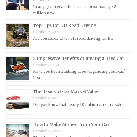
October 11, 2021
Mitsubishi Repair Manuals
In any given year, there are approximately 48
Morgan Repair Manuals
million new …
Morris Repair Manuals
Top Tips for Off Road Driving
Nissan Repair Manuals
October 9, 2021
Are you ready to try off road driving for the …
Oldsmobile Repair Manuals
Opel Repair Manuals
Peugeot Repair Manuals
8 Impressive Benefits of Buying a Used Car
October 7, 2021
Plymouth Repair Manuals
Have you been thinking about upgrading your car?
Pontiac Repair Manuals
If so, …
Porsche Repair Manuals
The Basics of Car Market Value
Renault Repair Manuals
October 6, 2021
Did you know that nearly 18 million cars are sold …
Rolls-Royce Repair Manuals
Rover Repair Manuals
How to Make Money From Your Car
Saab Repair Manuals
October 5, 2021
Saturn Repair Manuals