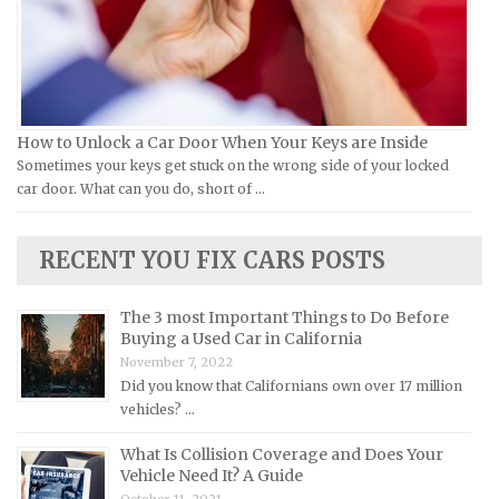
Jeep Repair Manuals
Kia Repair Manuals
Lamborghini Repair Manuals
Lancia Repair Manuals
How to Unlock a Car Door When Your Keys are Inside
Land Rover Repair Manuals
Sometimes your keys get stuck on the wrong side of your locked
car door. What can you do, short of …
Lexus Repair Manuals
Lincoln Repair Manuals
RECENT YOU FIX CARS POSTS
Lotus Repair Manuals
Maserati Repair Manuals
The 3 most Important Things to Do Before
Mazda Repair Manuals
Buying a Used Car in California
November 7, 2022
Mercedes-Benz Repair Manuals
Did you know that Californians own over 17 million
Mercury Repair Manuals
vehicles? …
MG Repair Manuals
What Is Collision Coverage and Does Your
MINI Repair Manuals
Vehicle Need It? A Guide