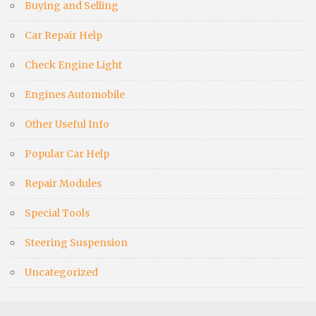
Buying and Selling
Car Repair Help
Check Engine Light
Engines Automobile
Other Useful Info
Popular Car Help
Repair Modules
Special Tools
Steering Suspension
Uncategorized