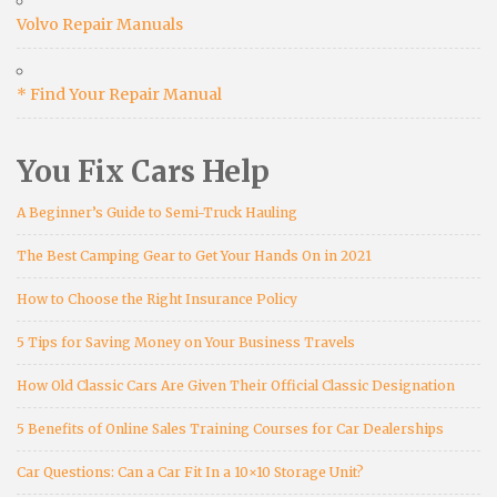
Volvo Repair Manuals
* Find Your Repair Manual
You Fix Cars Help
A Beginner’s Guide to Semi-Truck Hauling
The Best Camping Gear to Get Your Hands On in 2021
How to Choose the Right Insurance Policy
5 Tips for Saving Money on Your Business Travels
How Old Classic Cars Are Given Their Official Classic Designation
5 Benefits of Online Sales Training Courses for Car Dealerships
Car Questions: Can a Car Fit In a 10×10 Storage Unit?