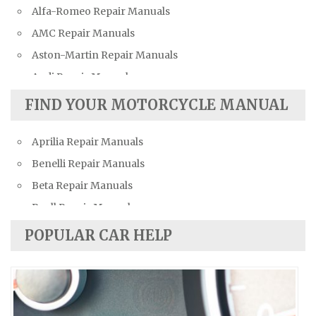
Alfa-Romeo Repair Manuals
AMC Repair Manuals
Aston-Martin Repair Manuals
Audi Repair Manuals
Austin Repair Manuals
FIND YOUR MOTORCYCLE MANUAL
Austin-Healey Repair Manuals
Aprilia Repair Manuals
Bentley Repair Manuals
Benelli Repair Manuals
BMW Repair Manuals
Beta Repair Manuals
Buick Repair Manuals
Buell Repair Manuals
Cadillac Repair Manuals
Cagiva Repair Manuals
Chevrolet Repair Manuals
POPULAR CAR HELP
Can-Am Repair Manuals
Chrysler Repair Manuals
Ducati Repair Manuals
Citroen Repair Manuals
Harley-Davidson Repair Manuals
Dacia Repair Manuals