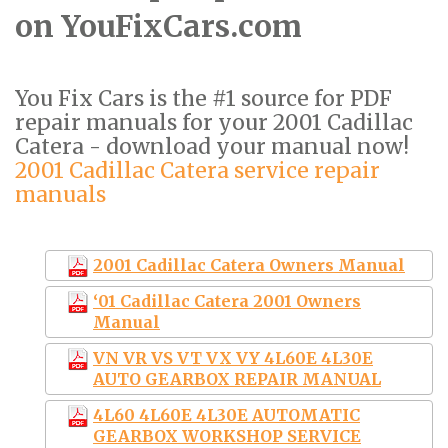
on YouFixCars.com
You Fix Cars is the #1 source for PDF
repair manuals for your 2001 Cadillac
Catera - download your manual now!
2001 Cadillac Catera service repair
manuals
2001 Cadillac Catera Owners Manual
‘01 Cadillac Catera 2001 Owners
Manual
VN VR VS VT VX VY 4L60E 4L30E
AUTO GEARBOX REPAIR MANUAL
4L60 4L60E 4L30E AUTOMATIC
GEARBOX WORKSHOP SERVICE