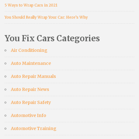
5 Ways to Wrap Cars in 2021
You Should Really Wrap Your Car: Here’s Why
You Fix Cars Categories
Air Conditioning
Auto Maintenance
Auto Repair Manuals
Auto Repair News
Auto Repair Safety
Automotive Info
Automotive Training