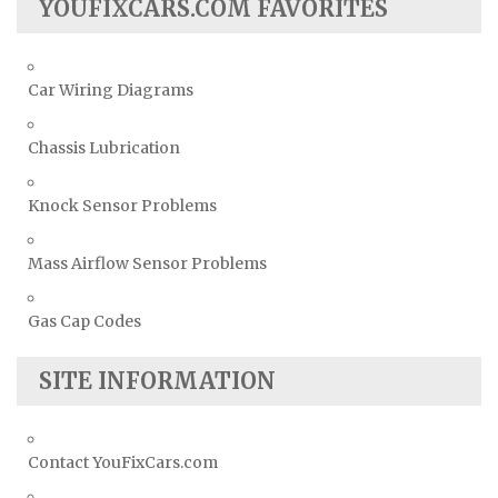
YOUFIXCARS.COM FAVORITES
Car Wiring Diagrams
Chassis Lubrication
Knock Sensor Problems
Mass Airflow Sensor Problems
Gas Cap Codes
SITE INFORMATION
Contact YouFixCars.com