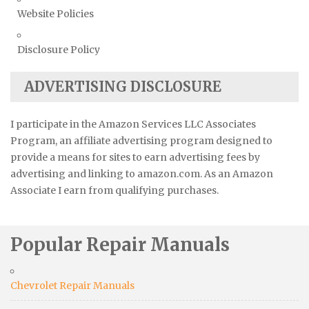
Website Policies
Disclosure Policy
ADVERTISING DISCLOSURE
I participate in the Amazon Services LLC Associates
Program, an affiliate advertising program designed to
provide a means for sites to earn advertising fees by
advertising and linking to amazon.com. As an Amazon
Associate I earn from qualifying purchases.
Popular Repair Manuals
Chevrolet Repair Manuals