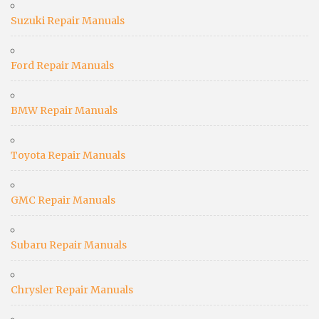
Suzuki Repair Manuals
Ford Repair Manuals
BMW Repair Manuals
Toyota Repair Manuals
GMC Repair Manuals
Subaru Repair Manuals
Chrysler Repair Manuals