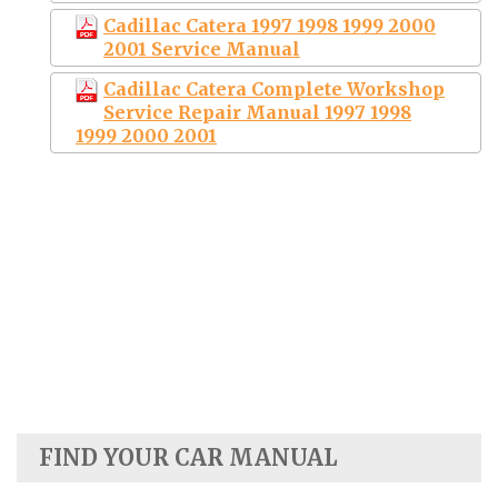
Cadillac Catera 1997 1998 1999 2000
2001 Service Manual
Cadillac Catera Complete Workshop
Service Repair Manual 1997 1998
1999 2000 2001
FIND YOUR CAR MANUAL