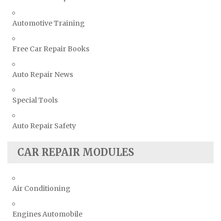
Automotive Training
Free Car Repair Books
Auto Repair News
Special Tools
Auto Repair Safety
CAR REPAIR MODULES
Air Conditioning
Engines Automobile