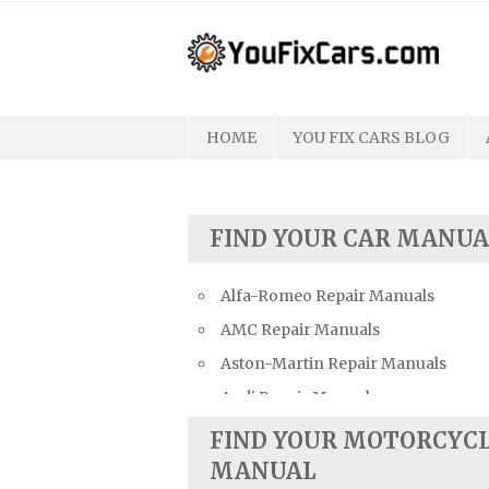
Skip
to
content
HOME
YOU FIX CARS BLOG
FIND YOUR CAR MANUA
Alfa-Romeo Repair Manuals
AMC Repair Manuals
Aston-Martin Repair Manuals
Audi Repair Manuals
Austin Repair Manuals
FIND YOUR MOTORCYC
Austin-Healey Repair Manuals
MANUAL