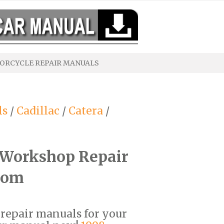
ORCYCLE REPAIR MANUALS
ls
/
Cadillac
/
Catera
/
F Workshop Repair
com
F repair manuals for your