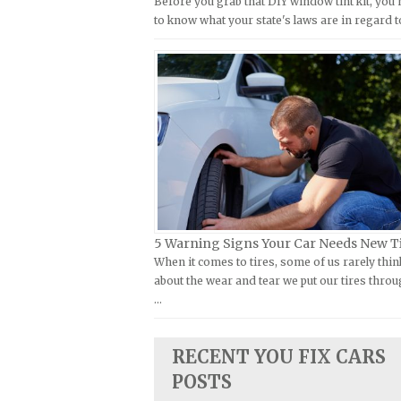
Before you grab that DIY window tint kit, you
Kymco Repair Manuals
to know what your state's laws are in regard t
FIAT Repair Manuals
Laverda Repair Manuals
GMC Repair Manuals
Moto Guzzi Repair Manuals
Holden Repair Manuals
MV Repair Manuals
Hummer Repair Manuals
Piaggio Repair Manuals
Hyundai Repair Manuals
Ural Repair Manuals
Infiniti Repair Manuals
Vespa Repair Manuals
Isuzu Repair Manuals
Victory Repair Manuals
Jaguar Repair Manuals
Yamaha Repair Manuals
5 Warning Signs Your Car Needs New T
Jeep Repair Manuals
When it comes to tires, some of us rarely thin
Kia Repair Manuals
about the wear and tear we put our tires throu
…
Lamborghini Repair Manuals
Lancia Repair Manuals
RECENT YOU FIX CARS
Land Rover Repair Manuals
POSTS
Lexus Repair Manuals