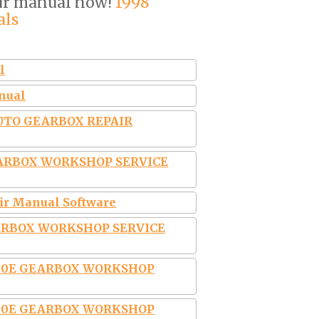
our manual now!
1998
als
l
anual
AUTO GEARBOX REPAIR
EARBOX WORKSHOP SERVICE
air Manual Software
EARBOX WORKSHOP SERVICE
4L30E GEARBOX WORKSHOP
4L30E GEARBOX WORKSHOP