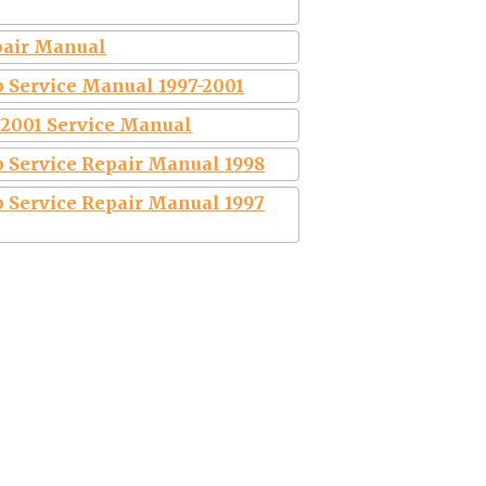
epair Manual
 Service Manual 1997-2001
0 2001 Service Manual
 Service Repair Manual 1998
 Service Repair Manual 1997