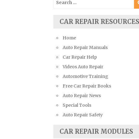
Suzuki Repair Manuals
for:
Toyota Repair Manuals
CAR REPAIR RESOURCE
Triumph Repair Manuals
TVR Repair Manuals
Home
Vauxhall Repair Manuals
Auto Repair Manuals
Volkswagen Repair Manuals
Car Repair Help
Volvo Repair Manuals
Videos Auto Repair
Automotive Training
Free Car Repair Books
Auto Repair News
Special Tools
Auto Repair Safety
CAR REPAIR MODULES