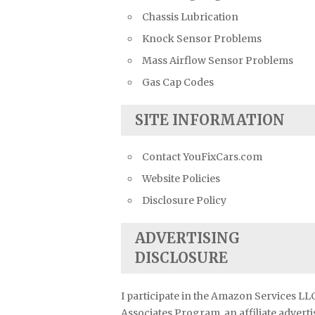
Chassis Lubrication
Knock Sensor Problems
Mass Airflow Sensor Problems
Gas Cap Codes
SITE INFORMATION
Contact YouFixCars.com
Website Policies
Disclosure Policy
ADVERTISING
DISCLOSURE
I participate in the Amazon Services LL
Associates Program, an affiliate advert