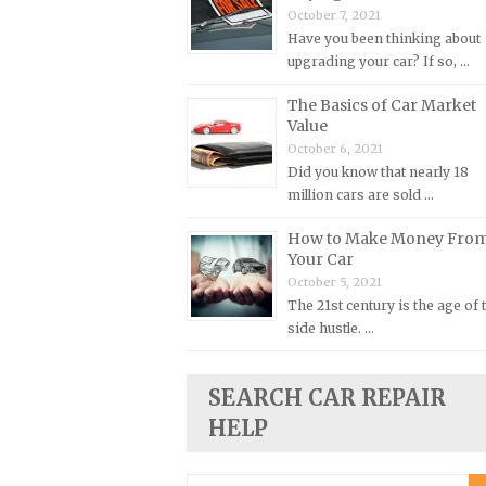
October 7, 2021
Plymouth Repair Manuals
Have you been thinking about
upgrading your car? If so, …
Pontiac Repair Manuals
Porsche Repair Manuals
The Basics of Car Market
Value
Renault Repair Manuals
October 6, 2021
Rolls-Royce Repair Manuals
Did you know that nearly 18
million cars are sold …
Rover Repair Manuals
Saab Repair Manuals
How to Make Money Fro
Your Car
Saturn Repair Manuals
October 5, 2021
Scion Repair Manuals
The 21st century is the age of 
side hustle. …
Seat Repair Manuals
Skoda Repair Manuals
SEARCH CAR REPAIR
Smart Repair Manuals
HELP
Ssangyong Repair Manuals
Subaru Repair Manuals
Search