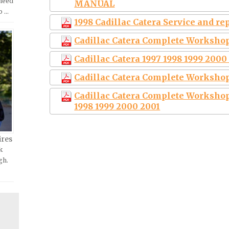
 need
MANUAL
o …
1998 Cadillac Catera Service and r
Cadillac Catera Complete Workshop
Cadillac Catera 1997 1998 1999 200
Cadillac Catera Complete Workshop
Cadillac Catera Complete Workshop
1998 1999 2000 2001
ires
k
gh.