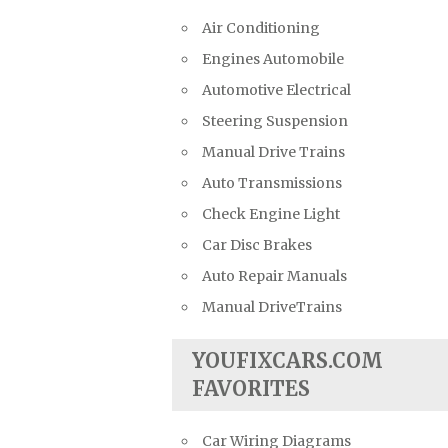
Air Conditioning
Engines Automobile
Automotive Electrical
Steering Suspension
Manual Drive Trains
Auto Transmissions
Check Engine Light
Car Disc Brakes
Auto Repair Manuals
Manual DriveTrains
YOUFIXCARS.COM
FAVORITES
Car Wiring Diagrams