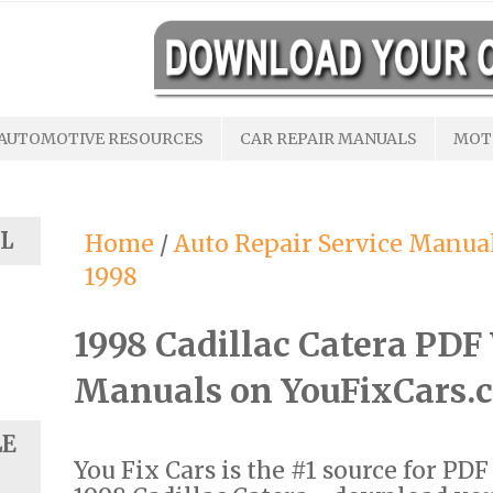
AUTOMOTIVE RESOURCES
CAR REPAIR MANUALS
MOT
L
Home
/
Auto Repair Service Manua
1998
1998 Cadillac Catera PD
Manuals on YouFixCars.
LE
You Fix Cars is the #1 source for PD