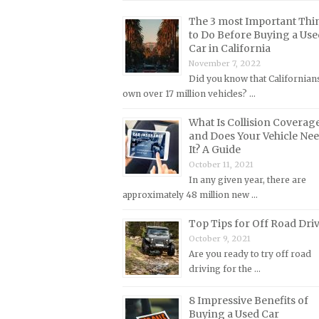
Lincoln Repair Manuals
The 3 most Important Thi
Lotus Repair Manuals
to Do Before Buying a Use
Car in California
Maserati Repair Manuals
November 7, 2022
Mazda Repair Manuals
Did you know that Californian
own over 17 million vehicles? …
Mercedes-Benz Repair Manuals
Mercury Repair Manuals
What Is Collision Coverag
and Does Your Vehicle Ne
MG Repair Manuals
It? A Guide
MINI Repair Manuals
October 11, 2021
In any given year, there are
Mitsubishi Repair Manuals
approximately 48 million new …
Morgan Repair Manuals
Top Tips for Off Road Dri
Morris Repair Manuals
October 9, 2021
Nissan Repair Manuals
Are you ready to try off road
driving for the …
Oldsmobile Repair Manuals
Opel Repair Manuals
8 Impressive Benefits of
Buying a Used Car
Peugeot Repair Manuals