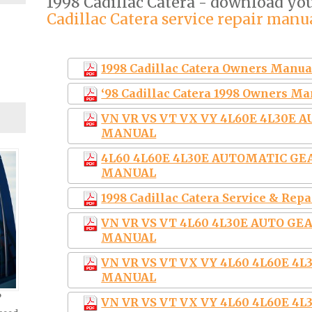
1998 Cadillac Catera - download y
Cadillac Catera service repair manu
1998 Cadillac Catera Owners Manua
‘98 Cadillac Catera 1998 Owners M
VN VR VS VT VX VY 4L60E 4L30E 
MANUAL
4L60 4L60E 4L30E AUTOMATIC G
MANUAL
1998 Cadillac Catera Service & Rep
VN VR VS VT 4L60 4L30E AUTO G
MANUAL
VN VR VS VT VX VY 4L60 4L60E 
MANUAL
?
VN VR VS VT VX VY 4L60 4L60E 