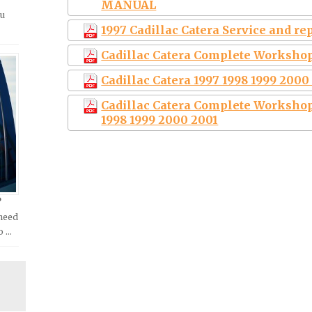
MANUAL
ou
1997 Cadillac Catera Service and r
Cadillac Catera Complete Workshop
Cadillac Catera 1997 1998 1999 200
Cadillac Catera Complete Workshop
1998 1999 2000 2001
?
 need
o …