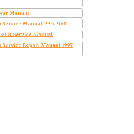
epair Manual
 Service Manual 1997-2001
0 2001 Service Manual
 Service Repair Manual 1997