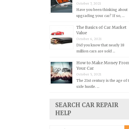
October 7, 2021
Plymouth Repair Manuals
Have you been thinking about
upgrading your car? If so, …
Pontiac Repair Manuals
Porsche Repair Manuals
The Basics of Car Market
Value
Renault Repair Manuals
October 6, 2021
Rolls-Royce Repair Manuals
Did you know that nearly 18
million cars are sold …
Rover Repair Manuals
Saab Repair Manuals
How to Make Money Fro
Your Car
Saturn Repair Manuals
October 5, 2021
Scion Repair Manuals
The 21st century is the age of 
side hustle. …
Seat Repair Manuals
Skoda Repair Manuals
SEARCH CAR REPAIR
Smart Repair Manuals
HELP
Ssangyong Repair Manuals
Subaru Repair Manuals
Search