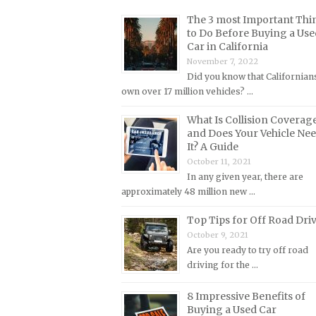
Lincoln Repair Manuals
The 3 most Important Thi
Lotus Repair Manuals
to Do Before Buying a Use
Car in California
Maserati Repair Manuals
November 7, 2022
Mazda Repair Manuals
Did you know that Californian
own over 17 million vehicles? …
Mercedes-Benz Repair Manuals
Mercury Repair Manuals
What Is Collision Coverag
and Does Your Vehicle Ne
MG Repair Manuals
It? A Guide
MINI Repair Manuals
October 11, 2021
In any given year, there are
Mitsubishi Repair Manuals
approximately 48 million new …
Morgan Repair Manuals
Top Tips for Off Road Dri
Morris Repair Manuals
October 9, 2021
Nissan Repair Manuals
Are you ready to try off road
driving for the …
Oldsmobile Repair Manuals
Opel Repair Manuals
8 Impressive Benefits of
Buying a Used Car
Peugeot Repair Manuals