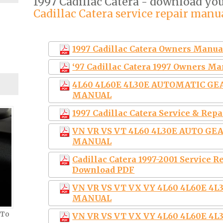
1997 Cadillac Catera - download y
Cadillac Catera service repair manu
1997 Cadillac Catera Owners Manua
‘97 Cadillac Catera 1997 Owners M
4L60 4L60E 4L30E AUTOMATIC G
MANUAL
1997 Cadillac Catera Service & Rep
VN VR VS VT 4L60 4L30E AUTO G
MANUAL
Cadillac Catera 1997-2001 Service
Download PDF
VN VR VS VT VX VY 4L60 4L60E 
MANUAL
 To
VN VR VS VT VX VY 4L60 4L60E 