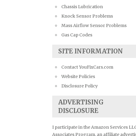
Chassis Lubrication
Knock Sensor Problems
Mass Airflow Sensor Problems
Gas Cap Codes
SITE INFORMATION
Contact YouFixCars.com
Website Policies
Disclosure Policy
ADVERTISING
DISCLOSURE
I participate in the Amazon Services LL
Associates Program, an affiliate advert