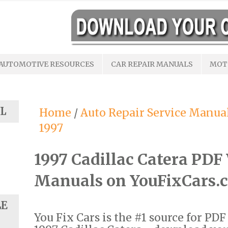
AUTOMOTIVE RESOURCES
CAR REPAIR MANUALS
MOT
L
Home
/
Auto Repair Service Manua
1997
1997 Cadillac Catera PD
Manuals on YouFixCars.
LE
You Fix Cars is the #1 source for PD