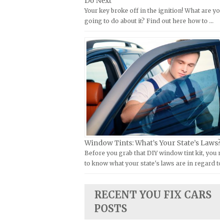
Do Next
Kymco Repair Manuals
Your key broke off in the ignition! What are y
FIAT Repair Manuals
going to do about it? Find out here how to …
Laverda Repair Manuals
GMC Repair Manuals
Moto Guzzi Repair Manuals
Holden Repair Manuals
MV Repair Manuals
Hummer Repair Manuals
Piaggio Repair Manuals
Hyundai Repair Manuals
Ural Repair Manuals
Infiniti Repair Manuals
Vespa Repair Manuals
Isuzu Repair Manuals
Victory Repair Manuals
Jaguar Repair Manuals
Yamaha Repair Manuals
Jeep Repair Manuals
Window Tints: What’s Your State’s Laws
Kia Repair Manuals
Before you grab that DIY window tint kit, you
to know what your state's laws are in regard t
Lamborghini Repair Manuals
Lancia Repair Manuals
RECENT YOU FIX CARS
Land Rover Repair Manuals
POSTS
Lexus Repair Manuals