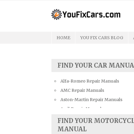
Skip
to
content
HOME
YOU FIX CARS BLOG
FIND YOUR CAR MANUA
Alfa-Romeo Repair Manuals
AMC Repair Manuals
Aston-Martin Repair Manuals
Audi Repair Manuals
Austin Repair Manuals
FIND YOUR MOTORCYC
Austin-Healey Repair Manuals
MANUAL