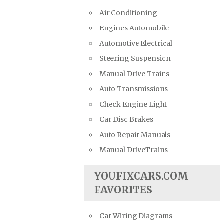
Air Conditioning
Engines Automobile
Automotive Electrical
Steering Suspension
Manual Drive Trains
Auto Transmissions
Check Engine Light
Car Disc Brakes
Auto Repair Manuals
Manual DriveTrains
YOUFIXCARS.COM
FAVORITES
Car Wiring Diagrams