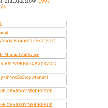
our manual now!
1997
als
l
anual
EARBOX WORKSHOP SERVICE
air Manual Software
EARBOX WORKSHOP SERVICE
 Repair Workshop Manual
4L30E GEARBOX WORKSHOP
4L30E GEARBOX WORKSHOP