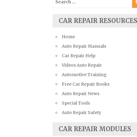
Suzuki Repair Manuals
for:
Toyota Repair Manuals
CAR REPAIR RESOURCE
Triumph Repair Manuals
TVR Repair Manuals
Home
Vauxhall Repair Manuals
Auto Repair Manuals
Volkswagen Repair Manuals
Car Repair Help
Volvo Repair Manuals
Videos Auto Repair
Automotive Training
Free Car Repair Books
Auto Repair News
Special Tools
Auto Repair Safety
CAR REPAIR MODULES