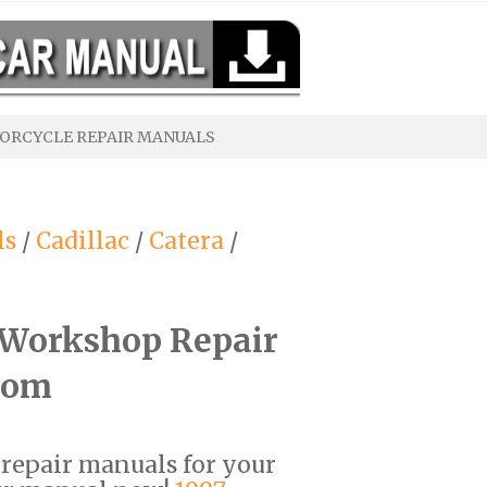
ORCYCLE REPAIR MANUALS
ls
/
Cadillac
/
Catera
/
F Workshop Repair
com
F repair manuals for your