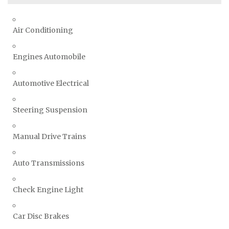
Air Conditioning
Engines Automobile
Automotive Electrical
Steering Suspension
Manual Drive Trains
Auto Transmissions
Check Engine Light
Car Disc Brakes