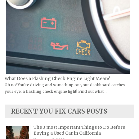
Ural Repair Manuals
Hyundai Repair Manuals
Vespa Repair Manuals
Infiniti Repair Manuals
Victory Repair Manuals
Isuzu Repair Manuals
Yamaha Repair Manuals
Jaguar Repair Manuals
Jeep Repair Manuals
Kia Repair Manuals
Lamborghini Repair Manuals
Lancia Repair Manuals
What Does a Flashing Check Engine Light Mean?
Land Rover Repair Manuals
Oh no! You're driving and something on your dashboard catches
your eye: a flashing check engine light! Find out what …
Lexus Repair Manuals
Lincoln Repair Manuals
RECENT YOU FIX CARS POSTS
Lotus Repair Manuals
Maserati Repair Manuals
The 3 most Important Things to Do Before
Mazda Repair Manuals
Buying a Used Car in California