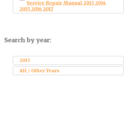
Service Repair Manual 2013 2014
2015 2016 2017
Search by year:
2013
All / Other Years