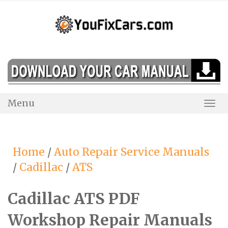
Skip
to
content
Menu
Togg
Navi
Home
/
Auto Repair Service Manuals
/
Cadillac
/
ATS
Cadillac ATS PDF
Workshop Repair Manuals