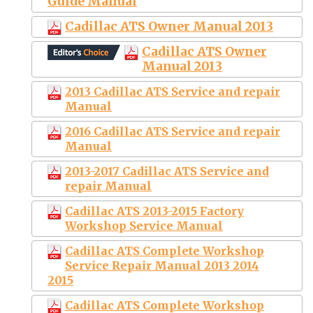
Guide Manual
Cadillac ATS Owner Manual 2013
Cadillac ATS Owner
Manual 2013
2013 Cadillac ATS Service and repair
Manual
2016 Cadillac ATS Service and repair
Manual
2013-2017 Cadillac ATS Service and
repair Manual
Cadillac ATS 2013-2015 Factory
Workshop Service Manual
Cadillac ATS Complete Workshop
Service Repair Manual 2013 2014
2015
Cadillac ATS Complete Workshop