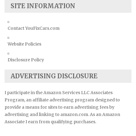
SITE INFORMATION
Contact YouFixCars.com
Website Policies
Disclosure Policy
ADVERTISING DISCLOSURE
I participate in the Amazon Services LLC Associates
Program, an affiliate advertising program designed to
provide a means for sites to earn advertising fees by
advertising and linking to amazon.com. As an Amazon
Associate I earn from qualifying purchases.