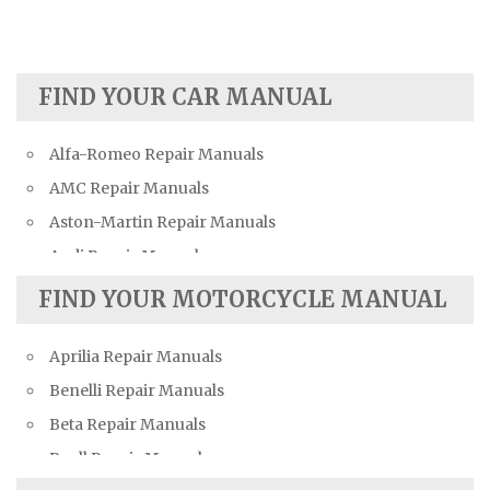
FIND YOUR CAR MANUAL
Alfa-Romeo Repair Manuals
AMC Repair Manuals
Aston-Martin Repair Manuals
Audi Repair Manuals
Austin Repair Manuals
FIND YOUR MOTORCYCLE MANUAL
Austin-Healey Repair Manuals
Aprilia Repair Manuals
Bentley Repair Manuals
Benelli Repair Manuals
BMW Repair Manuals
Beta Repair Manuals
Buick Repair Manuals
Buell Repair Manuals
Cadillac Repair Manuals