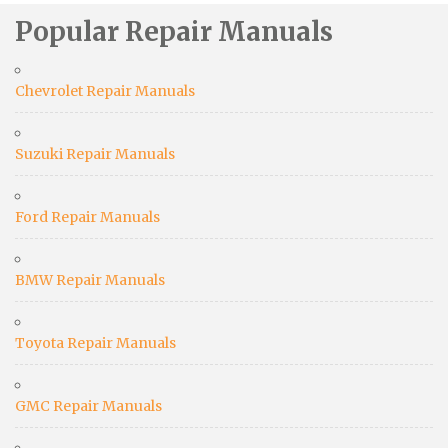
Popular Repair Manuals
Chevrolet Repair Manuals
Suzuki Repair Manuals
Ford Repair Manuals
BMW Repair Manuals
Toyota Repair Manuals
GMC Repair Manuals