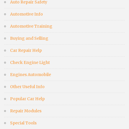
Auto Repair Safety
Automotive Info
Automotive Training
Buying and Selling
Car Repair Help
Check Engine Light
Engines Automobile
Other Useful Info
Popular Car Help
Repair Modules
Special Tools