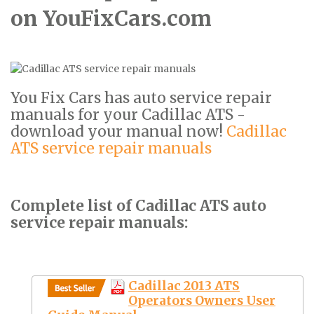
on YouFixCars.com
You Fix Cars has auto service repair
manuals for your Cadillac ATS -
download your manual now!
Cadillac
ATS service repair manuals
Complete list of Cadillac ATS auto
service repair manuals:
Cadillac 2013 ATS
Operators Owners User