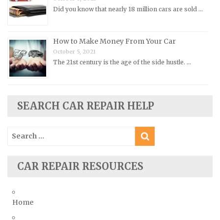
Did you know that nearly 18 million cars are sold …
Rolls-Royce Repair Manuals
Rover Repair Manuals
How to Make Money From Your Car
Saab Repair Manuals
October 5, 2021
Saturn Repair Manuals
The 21st century is the age of the side hustle. …
Scion Repair Manuals
Seat Repair Manuals
Skoda Repair Manuals
SEARCH CAR REPAIR HELP
Smart Repair Manuals
Search
Ssangyong Repair Manuals
for:
Subaru Repair Manuals
Suzuki Repair Manuals
CAR REPAIR RESOURCES
Toyota Repair Manuals
Triumph Repair Manuals
Home
TVR Repair Manuals