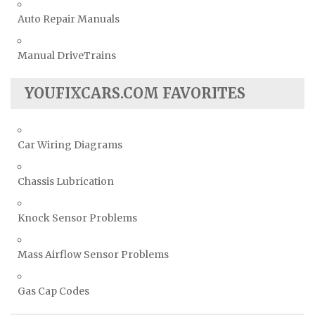
Auto Repair Manuals
Manual DriveTrains
YOUFIXCARS.COM FAVORITES
Car Wiring Diagrams
Chassis Lubrication
Knock Sensor Problems
Mass Airflow Sensor Problems
Gas Cap Codes