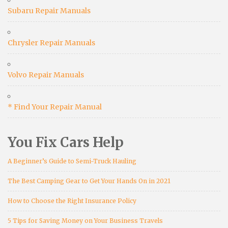
Subaru Repair Manuals
Chrysler Repair Manuals
Volvo Repair Manuals
* Find Your Repair Manual
You Fix Cars Help
A Beginner’s Guide to Semi-Truck Hauling
The Best Camping Gear to Get Your Hands On in 2021
How to Choose the Right Insurance Policy
5 Tips for Saving Money on Your Business Travels