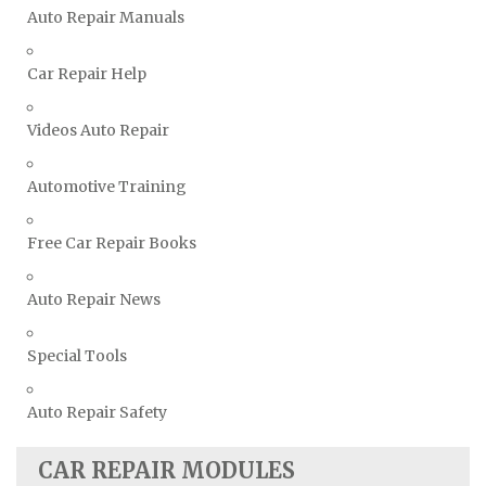
Vauxhall Repair Manuals
Auto Repair Manuals
Volkswagen Repair Manuals
Car Repair Help
Volvo Repair Manuals
Videos Auto Repair
Automotive Training
Free Car Repair Books
Auto Repair News
Special Tools
Auto Repair Safety
CAR REPAIR MODULES