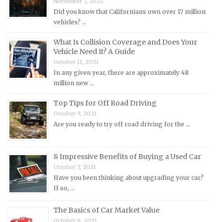
November 7, 2022
Mercedes-Benz Repair Manuals
Did you know that Californians own over 17 million
Mercury Repair Manuals
vehicles? …
MG Repair Manuals
What Is Collision Coverage and Does Your
MINI Repair Manuals
Vehicle Need It? A Guide
October 11, 2021
Mitsubishi Repair Manuals
In any given year, there are approximately 48
Morgan Repair Manuals
million new …
Morris Repair Manuals
Top Tips for Off Road Driving
Nissan Repair Manuals
October 9, 2021
Are you ready to try off road driving for the …
Oldsmobile Repair Manuals
Opel Repair Manuals
Peugeot Repair Manuals
8 Impressive Benefits of Buying a Used Car
October 7, 2021
Plymouth Repair Manuals
Have you been thinking about upgrading your car?
Pontiac Repair Manuals
If so, …
Porsche Repair Manuals
The Basics of Car Market Value
Renault Repair Manuals
October 6, 2021