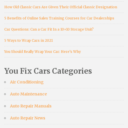
How Old Classic Cars Are Given Their Official Classic Designation
5 Benefits of Online Sales Training Courses for Car Dealerships
Car Questions: Can a Car Fit In a 10×10 Storage Unit?
5 Ways to Wrap Cars in 2021
You Should Really Wrap Your Car: Here’s Why
You Fix Cars Categories
Air Conditioning
Auto Maintenance
Auto Repair Manuals
Auto Repair News