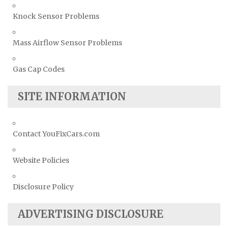
Knock Sensor Problems
Mass Airflow Sensor Problems
Gas Cap Codes
SITE INFORMATION
Contact YouFixCars.com
Website Policies
Disclosure Policy
ADVERTISING DISCLOSURE