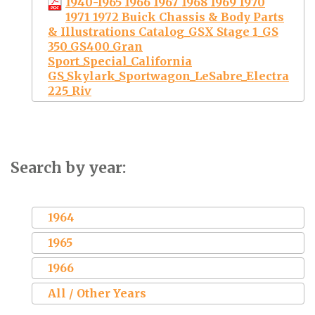
1940-1965 1966 1967 1968 1969 1970
1971 1972 Buick Chassis & Body Parts
& Illustrations Catalog_GSX Stage 1_GS
350_GS400_Gran
Sport_Special_California
GS_Skylark_Sportwagon_LeSabre_Electra
225_Riv
Search by year:
1964
1965
1966
All / Other Years