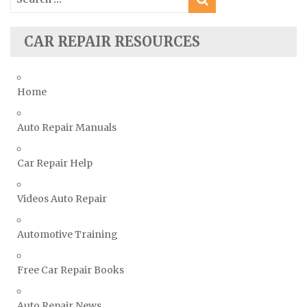
for:
Subaru Repair Manuals
Suzuki Repair Manuals
CAR REPAIR RESOURCES
Toyota Repair Manuals
Triumph Repair Manuals
Home
TVR Repair Manuals
Vauxhall Repair Manuals
Auto Repair Manuals
Volkswagen Repair Manuals
Car Repair Help
Volvo Repair Manuals
Videos Auto Repair
Automotive Training
Free Car Repair Books
Auto Repair News