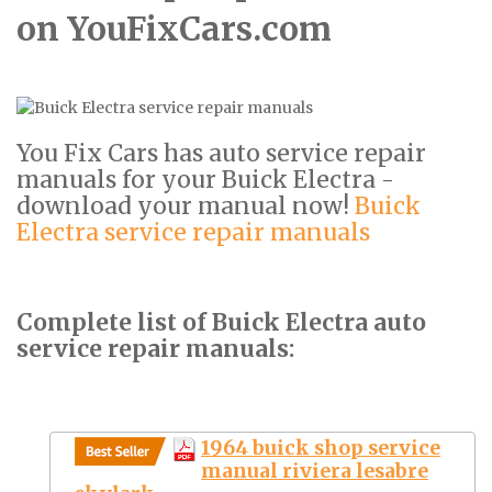
on YouFixCars.com
You Fix Cars has auto service repair
manuals for your Buick Electra -
download your manual now!
Buick
Electra service repair manuals
Complete list of Buick Electra auto
service repair manuals:
1964 buick shop service
manual riviera lesabre