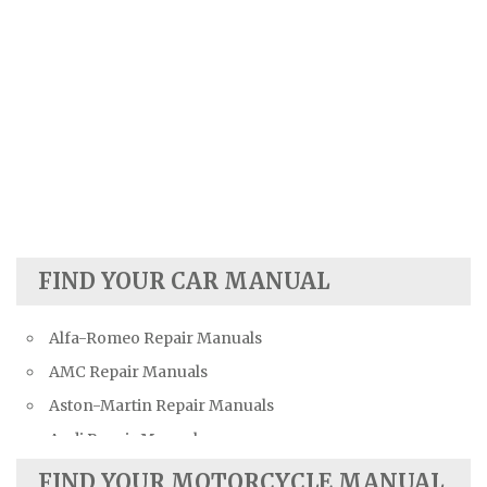
FIND YOUR CAR MANUAL
Alfa-Romeo Repair Manuals
AMC Repair Manuals
Aston-Martin Repair Manuals
Audi Repair Manuals
Austin Repair Manuals
FIND YOUR MOTORCYCLE MANUAL