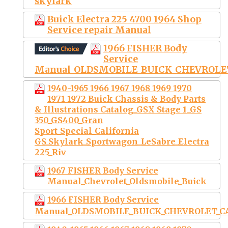
skylark
Buick Electra 225 4700 1964 Shop
Service repair Manual
1966 FISHER Body
Service
Manual_OLDSMOBILE_BUICK_CHEVROLE
1940-1965 1966 1967 1968 1969 1970
1971 1972 Buick Chassis & Body Parts
& Illustrations Catalog_GSX Stage 1_GS
350_GS400_Gran
Sport_Special_California
GS_Skylark_Sportwagon_LeSabre_Electra
225_Riv
1967 FISHER Body Service
Manual_Chevrolet_Oldsmobile_Buick
1966 FISHER Body Service
Manual_OLDSMOBILE_BUICK_CHEVROLET_C