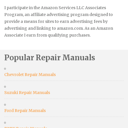
I participate in the Amazon Services LLC Associates
Program, an affiliate advertising program designed to
provide a means for sites to earn advertising fees by
advertising and linking to amazon.com. As an Amazon
Associate I earn from qualifying purchases.
Popular Repair Manuals
Chevrolet Repair Manuals
Suzuki Repair Manuals
Ford Repair Manuals