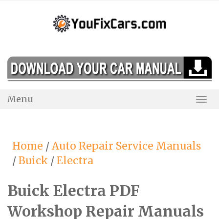
Skip
to
content
Menu
Togg
Navi
Home
/
Auto Repair Service Manuals
/
Buick
/
Electra
Buick Electra PDF
Workshop Repair Manuals