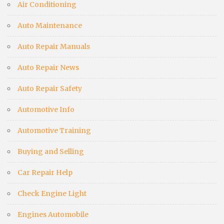
Air Conditioning
Auto Maintenance
Auto Repair Manuals
Auto Repair News
Auto Repair Safety
Automotive Info
Automotive Training
Buying and Selling
Car Repair Help
Check Engine Light
Engines Automobile