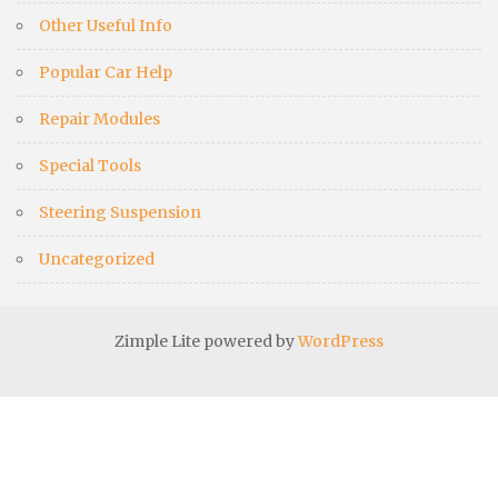
Other Useful Info
Popular Car Help
Repair Modules
Special Tools
Steering Suspension
Uncategorized
Zimple Lite powered by
WordPress