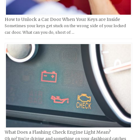
KTM Repair Manuals
Ferrari Repair Manuals
Kymco Repair Manuals
Ford Repair Manuals
How to Unlock a Car Door When Your Keys are Inside
Laverda Repair Manuals
FIAT Repair Manuals
Sometimes your keys get stuck on the wrong side of your locked
Moto Guzzi Repair Manuals
GMC Repair Manuals
car door. What can you do, short of …
MV Repair Manuals
Holden Repair Manuals
Piaggio Repair Manuals
Hummer Repair Manuals
Ural Repair Manuals
Hyundai Repair Manuals
Vespa Repair Manuals
Infiniti Repair Manuals
Victory Repair Manuals
Isuzu Repair Manuals
Yamaha Repair Manuals
Jaguar Repair Manuals
Jeep Repair Manuals
Kia Repair Manuals
Lamborghini Repair Manuals
Lancia Repair Manuals
What Does a Flashing Check Engine Light Mean?
Land Rover Repair Manuals
Oh no! You're driving and something on your dashboard catches