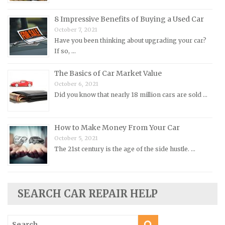
Opel Repair Manuals
Peugeot Repair Manuals
8 Impressive Benefits of Buying a Used Car
October 7, 2021
Plymouth Repair Manuals
Have you been thinking about upgrading your car?
Pontiac Repair Manuals
If so, …
Porsche Repair Manuals
The Basics of Car Market Value
Renault Repair Manuals
October 6, 2021
Did you know that nearly 18 million cars are sold …
Rolls-Royce Repair Manuals
Rover Repair Manuals
How to Make Money From Your Car
Saab Repair Manuals
October 5, 2021
Saturn Repair Manuals
The 21st century is the age of the side hustle. …
Scion Repair Manuals
Seat Repair Manuals
Skoda Repair Manuals
SEARCH CAR REPAIR HELP
Smart Repair Manuals
Search
Ssangyong Repair Manuals