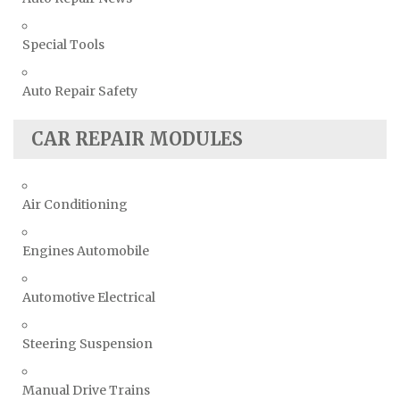
Special Tools
Auto Repair Safety
CAR REPAIR MODULES
Air Conditioning
Engines Automobile
Automotive Electrical
Steering Suspension
Manual Drive Trains