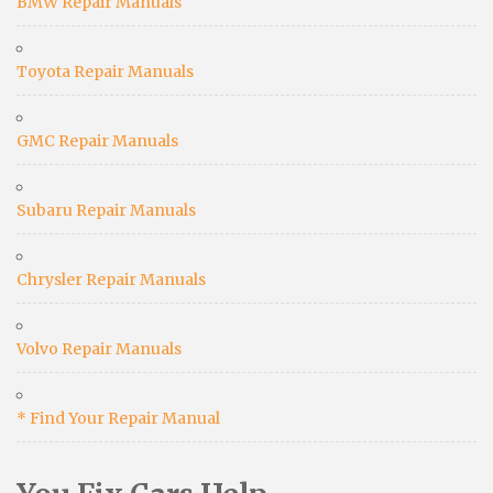
BMW Repair Manuals
Toyota Repair Manuals
GMC Repair Manuals
Subaru Repair Manuals
Chrysler Repair Manuals
Volvo Repair Manuals
* Find Your Repair Manual