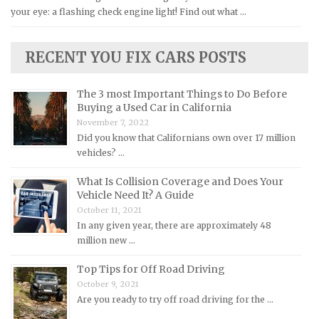
your eye: a flashing check engine light! Find out what …
Lexus Repair Manuals
Lincoln Repair Manuals
RECENT YOU FIX CARS POSTS
Lotus Repair Manuals
Maserati Repair Manuals
The 3 most Important Things to Do Before
Mazda Repair Manuals
Buying a Used Car in California
November 7, 2022
Mercedes-Benz Repair Manuals
Did you know that Californians own over 17 million
Mercury Repair Manuals
vehicles? …
MG Repair Manuals
What Is Collision Coverage and Does Your
MINI Repair Manuals
Vehicle Need It? A Guide
October 11, 2021
Mitsubishi Repair Manuals
In any given year, there are approximately 48
Morgan Repair Manuals
million new …
Morris Repair Manuals
Top Tips for Off Road Driving
Nissan Repair Manuals
October 9, 2021
Are you ready to try off road driving for the …
Oldsmobile Repair Manuals