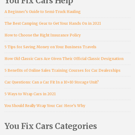
You Fix Cars Help
A Beginner’s Guide to Semi-Truck Hauling
The Best Camping Gear to Get Your Hands On in 2021
How to Choose the Right Insurance Policy
5 Tips for Saving Money on Your Business Travels
How Old Classic Cars Are Given Their Official Classic Designation
5 Benefits of Online Sales Training Courses for Car Dealerships
Car Questions: Can a Car Fit In a 10×10 Storage Unit?
5 Ways to Wrap Cars in 2021
You Should Really Wrap Your Car: Here’s Why
You Fix Cars Categories