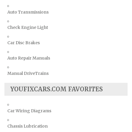
Auto Transmissions
Check Engine Light
Car Disc Brakes
Auto Repair Manuals
Manual DriveTrains
YOUFIXCARS.COM FAVORITES
Car Wiring Diagrams
Chassis Lubrication