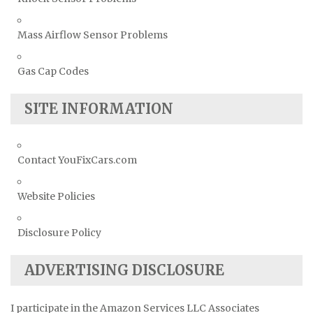
Mass Airflow Sensor Problems
Gas Cap Codes
SITE INFORMATION
Contact YouFixCars.com
Website Policies
Disclosure Policy
ADVERTISING DISCLOSURE
I participate in the Amazon Services LLC Associates