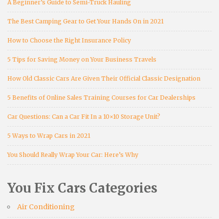
A Beginner’s Guide to Semi-Truck Hauling
The Best Camping Gear to Get Your Hands On in 2021
How to Choose the Right Insurance Policy
5 Tips for Saving Money on Your Business Travels
How Old Classic Cars Are Given Their Official Classic Designation
5 Benefits of Online Sales Training Courses for Car Dealerships
Car Questions: Can a Car Fit In a 10×10 Storage Unit?
5 Ways to Wrap Cars in 2021
You Should Really Wrap Your Car: Here’s Why
You Fix Cars Categories
Air Conditioning