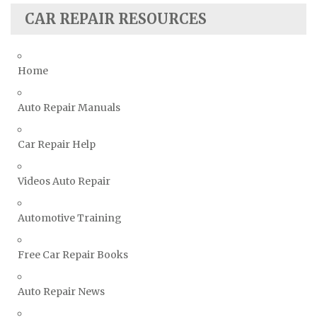
CAR REPAIR RESOURCES
Suzuki Repair Manuals
Toyota Repair Manuals
Triumph Repair Manuals
Home
TVR Repair Manuals
Vauxhall Repair Manuals
Auto Repair Manuals
Volkswagen Repair Manuals
Car Repair Help
Volvo Repair Manuals
Videos Auto Repair
Automotive Training
Free Car Repair Books
Auto Repair News