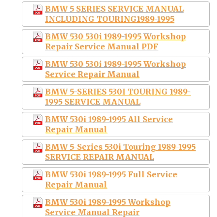
BMW 5 SERIES SERVICE MANUAL
INCLUDING TOURING1989-1995
BMW 530 530i 1989-1995 Workshop
Repair Service Manual PDF
BMW 530 530i 1989-1995 Workshop
Service Repair Manual
BMW 5-SERIES 530I TOURING 1989-
1995 SERVICE MANUAL
BMW 530i 1989-1995 All Service
Repair Manual
BMW 5-Series 530i Touring 1989-1995
SERVICE REPAIR MANUAL
BMW 530i 1989-1995 Full Service
Repair Manual
BMW 530i 1989-1995 Workshop
Service Manual Repair