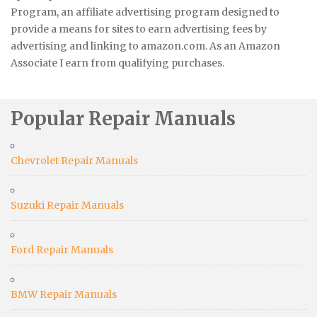
Program, an affiliate advertising program designed to
provide a means for sites to earn advertising fees by
advertising and linking to amazon.com. As an Amazon
Associate I earn from qualifying purchases.
Popular Repair Manuals
Chevrolet Repair Manuals
Suzuki Repair Manuals
Ford Repair Manuals
BMW Repair Manuals