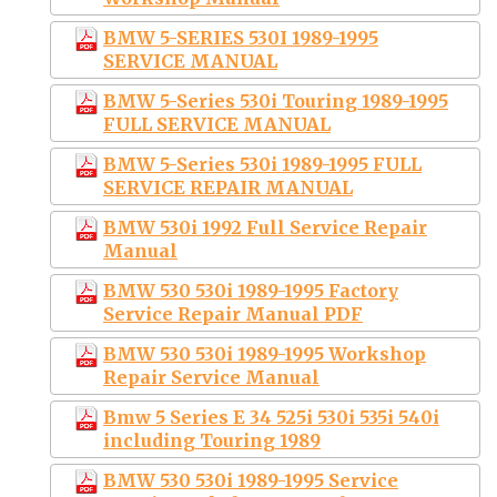
BMW 5-SERIES 530I 1989-1995
SERVICE MANUAL
BMW 5-Series 530i Touring 1989-1995
FULL SERVICE MANUAL
BMW 5-Series 530i 1989-1995 FULL
SERVICE REPAIR MANUAL
BMW 530i 1992 Full Service Repair
Manual
BMW 530 530i 1989-1995 Factory
Service Repair Manual PDF
BMW 530 530i 1989-1995 Workshop
Repair Service Manual
Bmw 5 Series E 34 525i 530i 535i 540i
including Touring 1989
BMW 530 530i 1989-1995 Service