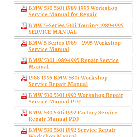
BMW 530 530i 1989-1995 Workshop
Service Manual for Repair
BMW 5-Series 530i Touring 1989-1995
SERVICE MANUAL
BMW 5 Series 1989 - 1995 Workshop
Service Manual
BMW 530i 1989-1995 Repair Service
Manual
1988-1995 BMW 530i Workshop
Service Repair Manual
BMW 530 530i 1992 Workshop Repair
Service Manual PDF
BMW 530 530i 1992 Factory Service
Repair Manual PDF
BMW 530 530i 1992 Service Repair
Workshop Manual