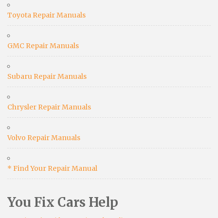
Toyota Repair Manuals
GMC Repair Manuals
Subaru Repair Manuals
Chrysler Repair Manuals
Volvo Repair Manuals
* Find Your Repair Manual
You Fix Cars Help