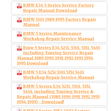
BMW E34 5 Series Service Factory
Repair Manual Download
BMW 530i 1989-1995 Factory Repair
Manual
BMW 5 Series Maintenance
Workshop Repair Service Manual
Bmw 5 Series E34 525i, 530i, 535i, 540i
Including Touring Service Repair
Manual 1989 1990 1991 1992 1993 1994
1995 Download
BMW 5 E34 525i 530i 535i 540i
Workshop Repair Service Manual
BMW 5 Series E34 525i, 530i, 535i,
540i, including Touring Service &
Repair Manual (1989 1990 1991 1992 1993
1994 1995) - Download!
BMW 5 Series 1982-2007 Factory