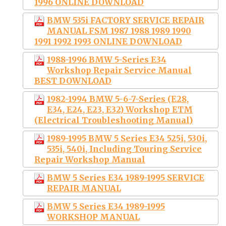
1996 ONLINE DOWNLOAD
BMW 535i FACTORY SERVICE REPAIR
MANUAL FSM 1987 1988 1989 1990
1991 1992 1993 ONLINE DOWNLOAD
1988-1996 BMW 5-Series E34
Workshop Repair Service Manual
BEST DOWNLOAD
1982-1994 BMW 5-6-7-Series (E28,
E34, E24, E23, E32) Workshop ETM
(Electrical Troubleshooting Manual)
1989-1995 BMW 5 Series E34 525i, 530i,
535i, 540i, Including Touring Service
Repair Workshop Manual
BMW 5 Series E34 1989-1995 SERVICE
REPAIR MANUAL
BMW 5 Series E34 1989-1995
WORKSHOP MANUAL