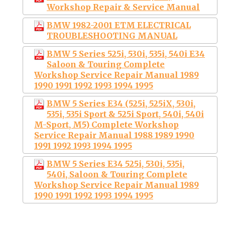
Workshop Repair & Service Manual
BMW 1982-2001 ETM ELECTRICAL
TROUBLESHOOTING MANUAL
BMW 5 Series 525i, 530i, 535i, 540i E34
Saloon & Touring Complete
Workshop Service Repair Manual 1989
1990 1991 1992 1993 1994 1995
BMW 5 Series E34 (525i, 525iX, 530i,
535i, 535i Sport & 525i Sport, 540i, 540i
M-Sport, M5) Complete Workshop
Service Repair Manual 1988 1989 1990
1991 1992 1993 1994 1995
BMW 5 Series E34 525i, 530i, 535i,
540i, Saloon & Touring Complete
Workshop Service Repair Manual 1989
1990 1991 1992 1993 1994 1995