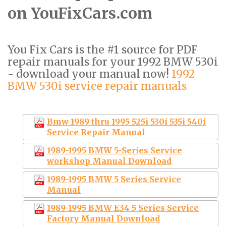
on YouFixCars.com
You Fix Cars is the #1 source for PDF
repair manuals for your 1992 BMW 530i
- download your manual now!
1992
BMW 530i service repair manuals
Bmw 1989 thru 1995 525i 530i 535i 540i
Service Repair Manual
1989-1995 BMW 5-Series Service
workshop Manual Download
1989-1995 BMW 5 Series Service
Manual
1989-1995 BMW E34 5 Series Service
Factory Manual Download