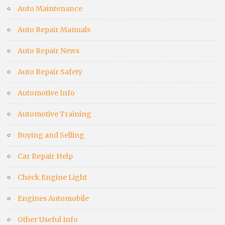
Auto Maintenance
Auto Repair Manuals
Auto Repair News
Auto Repair Safety
Automotive Info
Automotive Training
Buying and Selling
Car Repair Help
Check Engine Light
Engines Automobile
Other Useful Info