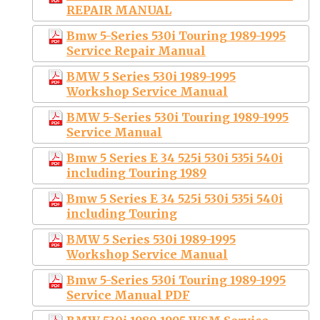
REPAIR MANUAL
Bmw 5-Series 530i Touring 1989-1995
Service Repair Manual
BMW 5 Series 530i 1989-1995
Workshop Service Manual
BMW 5-Series 530i Touring 1989-1995
Service Manual
Bmw 5 Series E 34 525i 530i 535i 540i
including Touring 1989
Bmw 5 Series E 34 525i 530i 535i 540i
including Touring
BMW 5 Series 530i 1989-1995
Workshop Service Manual
Bmw 5-Series 530i Touring 1989-1995
Service Manual PDF