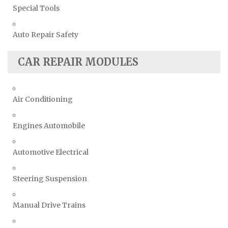
Special Tools
Auto Repair Safety
CAR REPAIR MODULES
Air Conditioning
Engines Automobile
Automotive Electrical
Steering Suspension
Manual Drive Trains