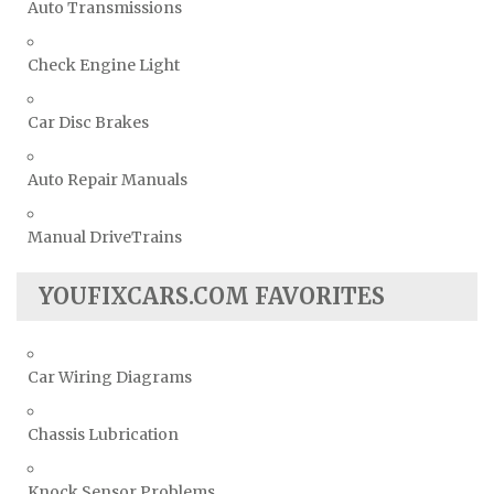
Auto Transmissions
Check Engine Light
Car Disc Brakes
Auto Repair Manuals
Manual DriveTrains
YOUFIXCARS.COM FAVORITES
Car Wiring Diagrams
Chassis Lubrication
Knock Sensor Problems