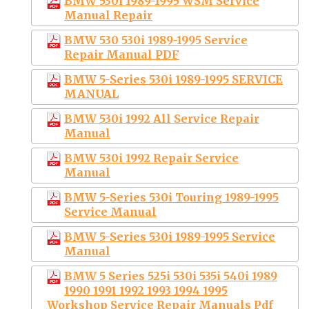
BMW 530i 1989-1995 WSM Service
Manual Repair
BMW 530 530i 1989-1995 Service
Repair Manual PDF
BMW 5-Series 530i 1989-1995 SERVICE
MANUAL
BMW 530i 1992 All Service Repair
Manual
BMW 530i 1992 Repair Service
Manual
BMW 5-Series 530i Touring 1989-1995
Service Manual
BMW 5-Series 530i 1989-1995 Service
Manual
BMW 5 Series 525i 530i 535i 540i 1989
1990 1991 1992 1993 1994 1995
Workshop Service Repair Manuals Pdf