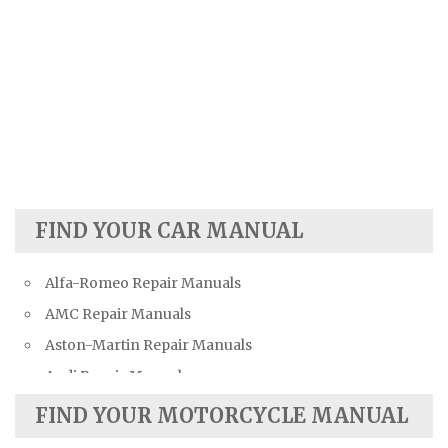
FIND YOUR CAR MANUAL
Alfa-Romeo Repair Manuals
AMC Repair Manuals
Aston-Martin Repair Manuals
Audi Repair Manuals
Austin Repair Manuals
FIND YOUR MOTORCYCLE MANUAL
Austin-Healey Repair Manuals