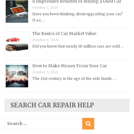
8 Impressive Benefits of Buying a Used Car
Peugeot Repair Manuals
October 7, 2021
Plymouth Repair Manuals
Have you been thinking about upgrading your car?
If so, …
Pontiac Repair Manuals
Porsche Repair Manuals
The Basics of Car Market Value
Renault Repair Manuals
October 6, 2021
Did you know that nearly 18 million cars are sold …
Rolls-Royce Repair Manuals
Rover Repair Manuals
How to Make Money From Your Car
Saab Repair Manuals
October 5, 2021
Saturn Repair Manuals
The 21st century is the age of the side hustle. …
Scion Repair Manuals
Seat Repair Manuals
SEARCH CAR REPAIR HELP
Skoda Repair Manuals
Smart Repair Manuals
Search
Ssangyong Repair Manuals
for:
Subaru Repair Manuals