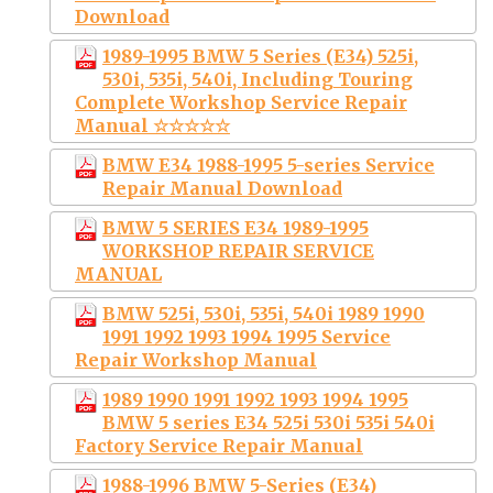
Download
1989-1995 BMW 5 Series (E34) 525i,
530i, 535i, 540i, Including Touring
Complete Workshop Service Repair
Manual ☆☆☆☆☆
BMW E34 1988-1995 5-series Service
Repair Manual Download
BMW 5 SERIES E34 1989-1995
WORKSHOP REPAIR SERVICE
MANUAL
BMW 525i, 530i, 535i, 540i 1989 1990
1991 1992 1993 1994 1995 Service
Repair Workshop Manual
1989 1990 1991 1992 1993 1994 1995
BMW 5 series E34 525i 530i 535i 540i
Factory Service Repair Manual
1988-1996 BMW 5-Series (E34)