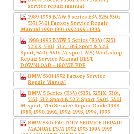
service repair manual
1989-1995 BMW 5 series E34 525i 530i
535i 540i Factory Service Repair
Manual 1990 1991 1992 1993 1994
1988-1995 BMW 5-Series (E34) (525i,
525iX, 530i, 535i, 535i Sport & 525i
Sport, 540i, 540i M-sport, M5) Workshop
Repair Service Manual BEST
DOWNLOAD - 180MB PDF
BMW 530i 1992 Factory Service
Repair Manual
BMW 5 Series (E34) (525i, 525iX, 530i,
535i, 535i Sport & 525i Sport, 540i, 540i
M-sport, M5) Service Repair Guide 1988,
1989, 1990, 1991, 1992, 1993, 1994, 1995
BMW 530i FACTORY SERVICE REPAIR
MANUAL FSM 1992 1993 1994 1995