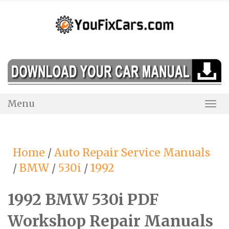
Skip
to
content
Menu
Togg
Navi
Home
/
Auto Repair Service Manuals
/
BMW
/
530i
/
1992
1992 BMW 530i PDF
Workshop Repair Manuals