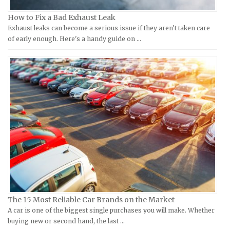
Kymco Repair Manuals
Ford Repair Manuals
How to Fix a Bad Exhaust Leak
Laverda Repair Manuals
FIAT Repair Manuals
Exhaust leaks can become a serious issue if they aren't taken care
Moto Guzzi Repair Manuals
GMC Repair Manuals
of early enough. Here's a handy guide on …
MV Repair Manuals
Holden Repair Manuals
Piaggio Repair Manuals
Hummer Repair Manuals
Ural Repair Manuals
Hyundai Repair Manuals
Vespa Repair Manuals
Infiniti Repair Manuals
Victory Repair Manuals
Isuzu Repair Manuals
Yamaha Repair Manuals
Jaguar Repair Manuals
Jeep Repair Manuals
Kia Repair Manuals
Lamborghini Repair Manuals
Lancia Repair Manuals
The 15 Most Reliable Car Brands on the Market
Land Rover Repair Manuals
A car is one of the biggest single purchases you will make. Whether
buying new or second hand, the last …
Lexus Repair Manuals