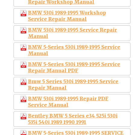
Repair Workshop Manual
BMW 530i 1989-1995 Workshop
Service Repair Manual
BMW 530i 1989-1995 Service Repair
Manual
BMW 5-Series 530i 1989-1995 Service
Manual
BMW 5-Series 530i 1989-1995 Service
Repair Manual PDF
Bmw 5 Series 530i 1989-1995 Service
Repair Manual
BMW 530i 1989-1995 Repair PDF
Service Manual
Bentley BMW 5 Series e34 525i 530i
535i 540i 1989 1990 1991
BMW 5-Series 530i 1989-1995 SERVICE