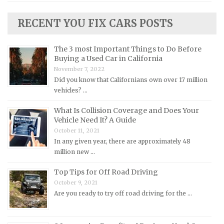
Lincoln Repair Manuals
RECENT YOU FIX CARS POSTS
Lotus Repair Manuals
Maserati Repair Manuals
The 3 most Important Things to Do Before
Buying a Used Car in California
Mazda Repair Manuals
November 7, 2022
Mercedes-Benz Repair Manuals
Did you know that Californians own over 17 million
Mercury Repair Manuals
vehicles? …
MG Repair Manuals
What Is Collision Coverage and Does Your
Vehicle Need It? A Guide
MINI Repair Manuals
October 11, 2021
Mitsubishi Repair Manuals
In any given year, there are approximately 48
Morgan Repair Manuals
million new …
Morris Repair Manuals
Top Tips for Off Road Driving
Nissan Repair Manuals
October 9, 2021
Are you ready to try off road driving for the …
Oldsmobile Repair Manuals
Opel Repair Manuals