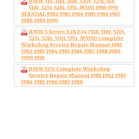
BMW 316, 316i, 318i, 320i, 325i, 518,
518i, 525i, 528i, 535i, M535i 1981-1991
MANUAL 1982 1983 1984 1985 1986 1987
1988 1989 1990
BMW 5 Series E28 E34 (518, 518i, 520i,
525i, 528i, 530i, 535i, M535i) Complete
Workshop Service Repair Manual 1981
1982 1983 1984 1985 1986 1987 1988 1989
1990 1991
BMW 525i Complete Workshop
Service Repair Manual 1981 1982 1983
1984 1985 1986 1987 1988