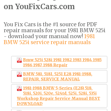
on YouFixCars.com
You Fix Cars is the #1 source for PDF
repair manuals for your 1981 BMW 525i
- download your manual now!
1981
BMW 525i service repair manuals
Bmw 525i 528i 1981 1982 1983 1984 1985
1986 1987 1988 Repair
BMW 581, 518I, 525I E28 1981-1988,
REPAIR, SERVICE MANUAL
1981-1988 BMW 5-Series (E28) 518,
518i, 520i, 520e, 524td, 525i, 528i, 535i
Workshop Repair Service Manual BEST
DOWNLOAD