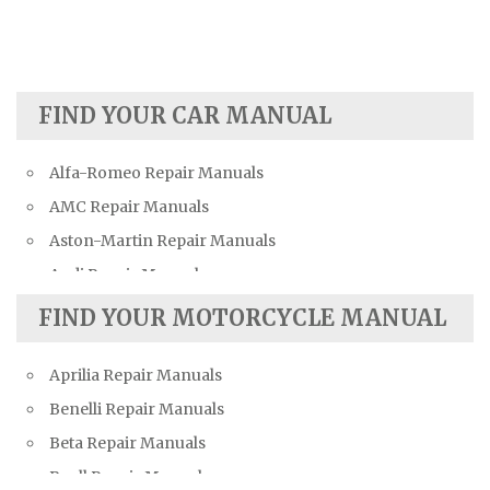
FIND YOUR CAR MANUAL
Alfa-Romeo Repair Manuals
AMC Repair Manuals
Aston-Martin Repair Manuals
Audi Repair Manuals
Austin Repair Manuals
FIND YOUR MOTORCYCLE MANUAL
Austin-Healey Repair Manuals
Aprilia Repair Manuals
Bentley Repair Manuals
Benelli Repair Manuals
BMW Repair Manuals
Beta Repair Manuals
Buick Repair Manuals
Buell Repair Manuals
Cadillac Repair Manuals