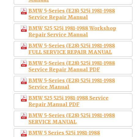
BMW 5-Series (E28) 525i 1981-1988
Service Repair Manual
BMW 525 525i 1981-1988 Workshop
Repair Service Manual
BMW 5-Series (E28) 525i 1981-1988
FULL SERVICE REPAIR MANUAL
BMW 5-Series (E28) 525i 1981-1988
Service Repair Manual PDF
BMW 5-Series (E28) 525i 1981-1988
Service Manual
BMW 525 525i 1981-1988 Service
Repair Manual PDF
BMW 5-Series (E28) 525i 1981-1988
SERVICE MANUAL
BMW 5 Series 525i 1981-1988