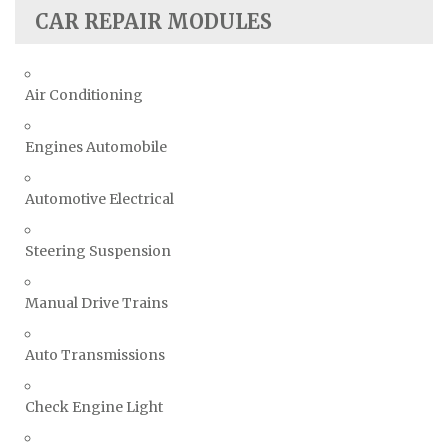
CAR REPAIR MODULES
Air Conditioning
Engines Automobile
Automotive Electrical
Steering Suspension
Manual Drive Trains
Auto Transmissions
Check Engine Light