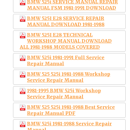
BMW 525i SERVICE MANUAL REPAIR
MANUAL FSM 1981-1991 DOWNLOAD
BMW 525I E28 SERVICE REPAIR
MANUAL DOWNLOAD 1981-1988
BMW 525I E28 TECHNICAL
WORKSHOP MANUAL DOWNLOAD
ALL 1981-1988 MODELS COVERED
BMW 525i 1981-1991 Full Service
Repair Manual
BMW 525 525i 1981-1988 Workshop
Service Repair Manual
1981-1995 BMW 525i Workshop
Service Repair Manual
BMW 525 525i 1981-1988 Best Service
Repair Manual PDF
BMW 525i 1981-1988 Service Repair
Manual