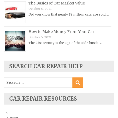
Renault Repair Manuals
The Basics of Car Market Value
October 6, 2021
Rolls-Royce Repair Manuals
Did you know that nearly 18 million cars are sold …
Rover Repair Manuals
Saab Repair Manuals
How to Make Money From Your Car
Saturn Repair Manuals
October 5, 2021
Scion Repair Manuals
The 21st century is the age of the side hustle. …
Seat Repair Manuals
Skoda Repair Manuals
SEARCH CAR REPAIR HELP
Smart Repair Manuals
Ssangyong Repair Manuals
Search
Subaru Repair Manuals
for:
Suzuki Repair Manuals
CAR REPAIR RESOURCES
Toyota Repair Manuals
Triumph Repair Manuals
TVR Repair Manuals