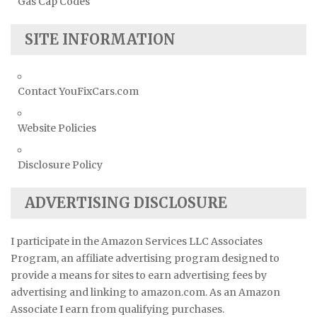
Gas Cap Codes
SITE INFORMATION
Contact YouFixCars.com
Website Policies
Disclosure Policy
ADVERTISING DISCLOSURE
I participate in the Amazon Services LLC Associates
Program, an affiliate advertising program designed to
provide a means for sites to earn advertising fees by
advertising and linking to amazon.com. As an Amazon
Associate I earn from qualifying purchases.