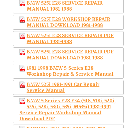
BMW 525I E28 SERVICE REPAIR
MANUAL 1981-1988
BMW 525I E28 WORKSHOP REPAIR
MANUAL DOWNLOAD 1981-1988
BMW 525I E28 SERVICE REPAIR PDF
MANUAL 1981-1988
BMW 525I E28 SERVICE REPAIR PDF
MANUAL DOWNLOAD 1981-1988
1981-1998 BMW 5-Series E28
Workshop Repair & Service Manual
BMW 525i 1981-1991 Car Repair
Service Manual
BMW 5 Series E28 E34 (518, 518i, 520i,
525i, 528i, 530i, 535i, M535i) 1981-1991
Service Repair Workshop Manual
Download PDF