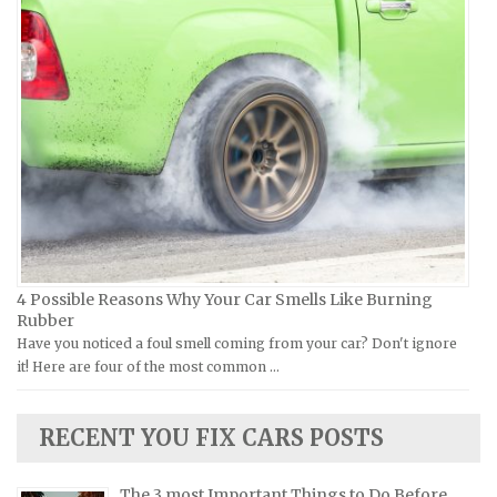
Piaggio Repair Manuals
Hummer Repair Manuals
Ural Repair Manuals
Hyundai Repair Manuals
Vespa Repair Manuals
Infiniti Repair Manuals
Victory Repair Manuals
Isuzu Repair Manuals
Yamaha Repair Manuals
Jaguar Repair Manuals
Jeep Repair Manuals
Kia Repair Manuals
Lamborghini Repair Manuals
Lancia Repair Manuals
4 Possible Reasons Why Your Car Smells Like Burning
Land Rover Repair Manuals
Rubber
Have you noticed a foul smell coming from your car? Don't ignore
Lexus Repair Manuals
it! Here are four of the most common …
Lincoln Repair Manuals
Lotus Repair Manuals
RECENT YOU FIX CARS POSTS
Maserati Repair Manuals
Mazda Repair Manuals
The 3 most Important Things to Do Before