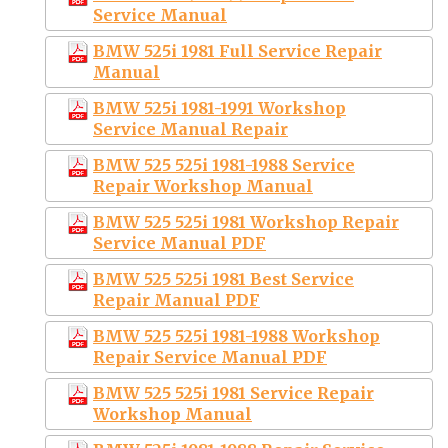
Service Manual
BMW 525i 1981 Full Service Repair
Manual
BMW 525i 1981-1991 Workshop
Service Manual Repair
BMW 525 525i 1981-1988 Service
Repair Workshop Manual
BMW 525 525i 1981 Workshop Repair
Service Manual PDF
BMW 525 525i 1981 Best Service
Repair Manual PDF
BMW 525 525i 1981-1988 Workshop
Repair Service Manual PDF
BMW 525 525i 1981 Service Repair
Workshop Manual