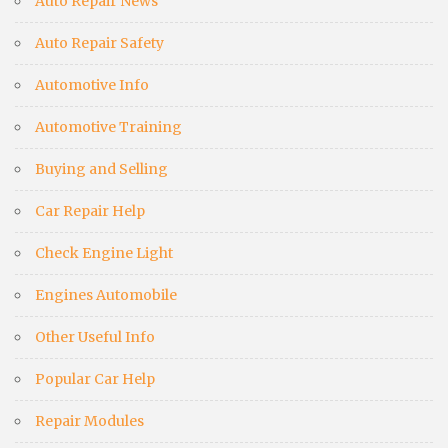
Auto Repair News
Auto Repair Safety
Automotive Info
Automotive Training
Buying and Selling
Car Repair Help
Check Engine Light
Engines Automobile
Other Useful Info
Popular Car Help
Repair Modules