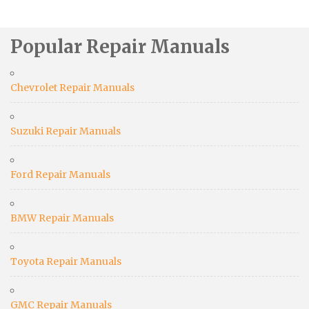
Popular Repair Manuals
Chevrolet Repair Manuals
Suzuki Repair Manuals
Ford Repair Manuals
BMW Repair Manuals
Toyota Repair Manuals
GMC Repair Manuals