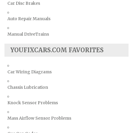
Car Disc Brakes
Auto Repair Manuals
Manual DriveTrains
YOUFIXCARS.COM FAVORITES
Car Wiring Diagrams
Chassis Lubrication
Knock Sensor Problems
Mass Airflow Sensor Problems