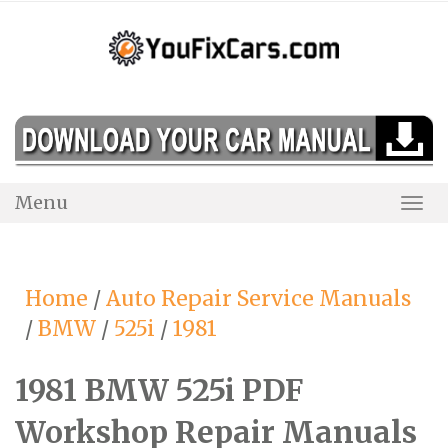
Skip
to
content
Menu
Togg
Navi
Home
/
Auto Repair Service Manuals
/
BMW
/
525i
/
1981
1981 BMW 525i PDF
Workshop Repair Manuals