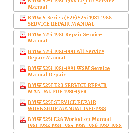
BMW 525i 1981-1988 Repair Service
Manual
BMW 5-Series (E28) 525i 1981-1988
SERVICE REPAIR MANUAL
BMW 525i 1981 Repair Service
Manual
BMW 525i 1981-1991 All Service
Repair Manual
BMW 525i 1981-1991 WSM Service
Manual Repair
BMW 525I E28 SERVICE REPAIR
MANUAL PDF 1981-1988
BMW 525I SERVICE REPAIR
WORKSHOP MANUAL 1981-1988
BMW 525i E28 Workshop Manual
1981 1982 1983 1984 1985 1986 1987 1988