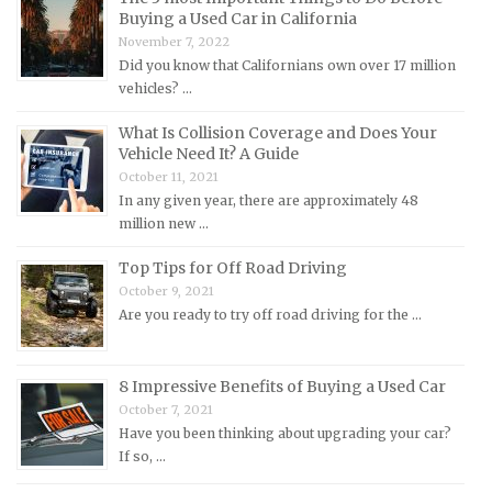
Buying a Used Car in California
Mercedes-Benz Repair Manuals
November 7, 2022
Mercury Repair Manuals
Did you know that Californians own over 17 million
vehicles? …
MG Repair Manuals
MINI Repair Manuals
What Is Collision Coverage and Does Your
Vehicle Need It? A Guide
Mitsubishi Repair Manuals
October 11, 2021
Morgan Repair Manuals
In any given year, there are approximately 48
million new …
Morris Repair Manuals
Nissan Repair Manuals
Top Tips for Off Road Driving
October 9, 2021
Oldsmobile Repair Manuals
Are you ready to try off road driving for the …
Opel Repair Manuals
Peugeot Repair Manuals
8 Impressive Benefits of Buying a Used Car
Plymouth Repair Manuals
October 7, 2021
Pontiac Repair Manuals
Have you been thinking about upgrading your car?
If so, …
Porsche Repair Manuals