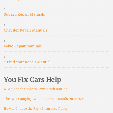
Subaru Repair Manuals
Chrysler Repair Manuals
Volvo Repair Manuals
* Find Your Repair Manual
You Fix Cars Help
A Beginner’s Guide to Semi-Truck Hauling
The Best Camping Gear to Get Your Hands On in 2021
How to Choose the Right Insurance Policy