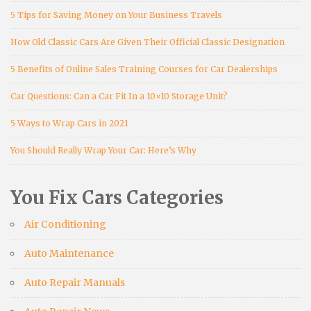
5 Tips for Saving Money on Your Business Travels
How Old Classic Cars Are Given Their Official Classic Designation
5 Benefits of Online Sales Training Courses for Car Dealerships
Car Questions: Can a Car Fit In a 10×10 Storage Unit?
5 Ways to Wrap Cars in 2021
You Should Really Wrap Your Car: Here’s Why
You Fix Cars Categories
Air Conditioning
Auto Maintenance
Auto Repair Manuals