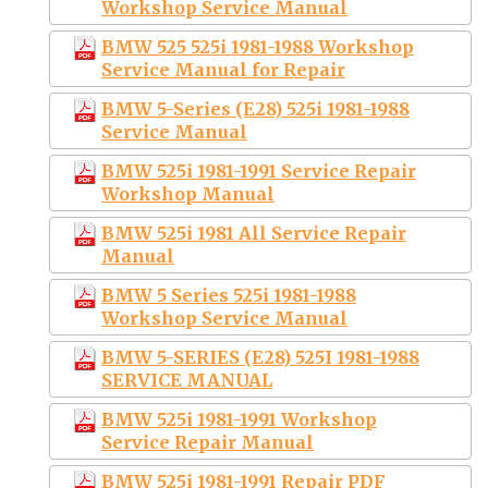
Workshop Service Manual
BMW 525 525i 1981-1988 Workshop
Service Manual for Repair
BMW 5-Series (E28) 525i 1981-1988
Service Manual
BMW 525i 1981-1991 Service Repair
Workshop Manual
BMW 525i 1981 All Service Repair
Manual
BMW 5 Series 525i 1981-1988
Workshop Service Manual
BMW 5-SERIES (E28) 525I 1981-1988
SERVICE MANUAL
BMW 525i 1981-1991 Workshop
Service Repair Manual
BMW 525i 1981-1991 Repair PDF