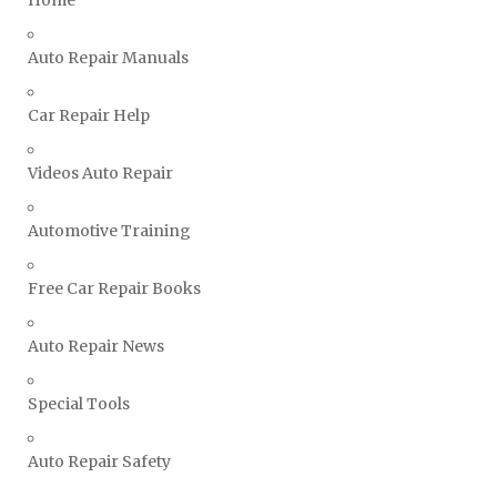
Home
Vauxhall Repair Manuals
Auto Repair Manuals
Volkswagen Repair Manuals
Volvo Repair Manuals
Car Repair Help
Videos Auto Repair
Automotive Training
Free Car Repair Books
Auto Repair News
Special Tools
Auto Repair Safety