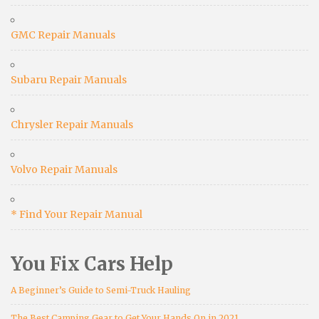
GMC Repair Manuals
Subaru Repair Manuals
Chrysler Repair Manuals
Volvo Repair Manuals
* Find Your Repair Manual
You Fix Cars Help
A Beginner’s Guide to Semi-Truck Hauling
The Best Camping Gear to Get Your Hands On in 2021