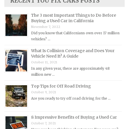
RECENT YOU FIX CARS POSTS
Lotus Repair Manuals
Maserati Repair Manuals
The 3 most Important Things to Do Before
Mazda Repair Manuals
Buying a Used Car in California
November 7, 2022
Mercedes-Benz Repair Manuals
Did you know that Californians own over 17 million
Mercury Repair Manuals
vehicles? …
MG Repair Manuals
What Is Collision Coverage and Does Your
MINI Repair Manuals
Vehicle Need It? A Guide
October 11, 2021
Mitsubishi Repair Manuals
In any given year, there are approximately 48
Morgan Repair Manuals
million new …
Morris Repair Manuals
Top Tips for Off Road Driving
Nissan Repair Manuals
October 9, 2021
Are you ready to try off road driving for the …
Oldsmobile Repair Manuals
Opel Repair Manuals
Peugeot Repair Manuals
8 Impressive Benefits of Buying a Used Car
October 7, 2021
Plymouth Repair Manuals