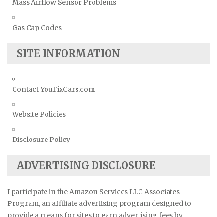
Mass Airflow Sensor Problems
Gas Cap Codes
SITE INFORMATION
Contact YouFixCars.com
Website Policies
Disclosure Policy
ADVERTISING DISCLOSURE
I participate in the Amazon Services LLC Associates
Program, an affiliate advertising program designed to
provide a means for sites to earn advertising fees by