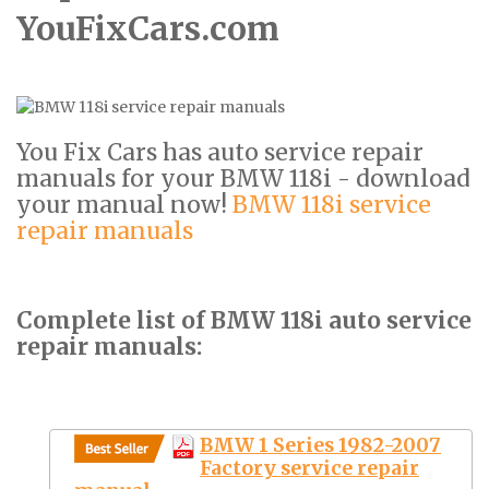
YouFixCars.com
You Fix Cars has auto service repair
manuals for your BMW 118i - download
your manual now!
BMW 118i service
repair manuals
Complete list of BMW 118i auto service
repair manuals:
BMW 1 Series 1982-2007
Factory service repair