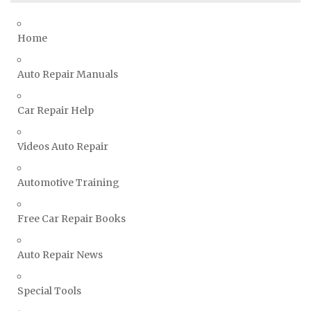
Toyota Repair Manuals
Triumph Repair Manuals
Home
TVR Repair Manuals
Vauxhall Repair Manuals
Auto Repair Manuals
Volkswagen Repair Manuals
Car Repair Help
Volvo Repair Manuals
Videos Auto Repair
Automotive Training
Free Car Repair Books
Auto Repair News
Special Tools