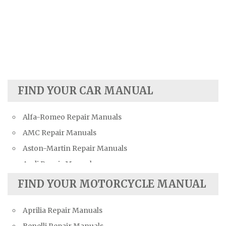
FIND YOUR CAR MANUAL
Alfa-Romeo Repair Manuals
AMC Repair Manuals
Aston-Martin Repair Manuals
Audi Repair Manuals
Austin Repair Manuals
FIND YOUR MOTORCYCLE MANUAL
Austin-Healey Repair Manuals
Aprilia Repair Manuals
Bentley Repair Manuals
Benelli Repair Manuals