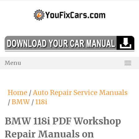
Skip
to
content
Menu
Togg
Navi
Home
/
Auto Repair Service Manuals
/
BMW
/
118i
BMW 118i PDF Workshop
Repair Manuals on