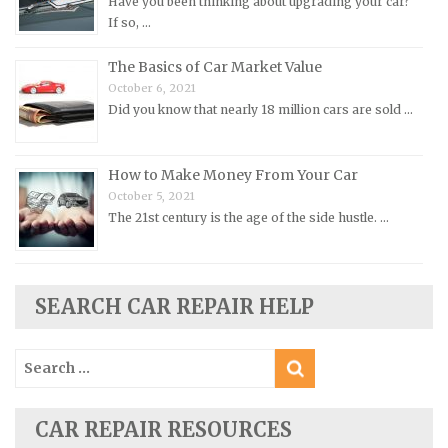
Have you been thinking about upgrading your car?
Pontiac Repair Manuals
If so, …
Porsche Repair Manuals
The Basics of Car Market Value
Renault Repair Manuals
October 6, 2021
Did you know that nearly 18 million cars are sold …
Rolls-Royce Repair Manuals
Rover Repair Manuals
How to Make Money From Your Car
Saab Repair Manuals
October 5, 2021
Saturn Repair Manuals
The 21st century is the age of the side hustle. …
Scion Repair Manuals
Seat Repair Manuals
Skoda Repair Manuals
SEARCH CAR REPAIR HELP
Smart Repair Manuals
Search
Ssangyong Repair Manuals
for:
Subaru Repair Manuals
Suzuki Repair Manuals
CAR REPAIR RESOURCES