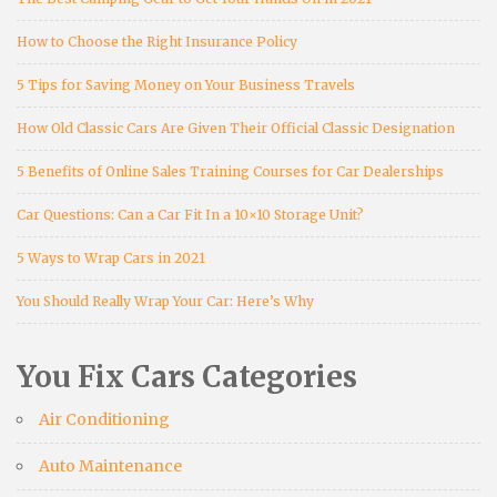
How to Choose the Right Insurance Policy
5 Tips for Saving Money on Your Business Travels
How Old Classic Cars Are Given Their Official Classic Designation
5 Benefits of Online Sales Training Courses for Car Dealerships
Car Questions: Can a Car Fit In a 10×10 Storage Unit?
5 Ways to Wrap Cars in 2021
You Should Really Wrap Your Car: Here’s Why
You Fix Cars Categories
Air Conditioning
Auto Maintenance