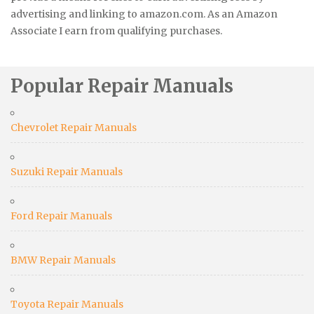
advertising and linking to amazon.com. As an Amazon
Associate I earn from qualifying purchases.
Popular Repair Manuals
Chevrolet Repair Manuals
Suzuki Repair Manuals
Ford Repair Manuals
BMW Repair Manuals
Toyota Repair Manuals