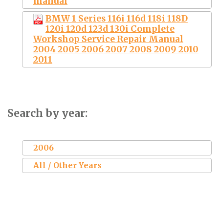
manual
BMW 1 Series 116i 116d 118i 118D
120i 120d 123d 130i Complete
Workshop Service Repair Manual
2004 2005 2006 2007 2008 2009 2010
2011
Search by year:
2006
All / Other Years