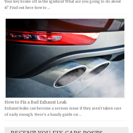
Your key broke off in the ignition! What are you going to do about
Moto Guzzi Repair Manuals
GMC Repair Manuals
it? Find out here how to …
MV Repair Manuals
Holden Repair Manuals
Piaggio Repair Manuals
Hummer Repair Manuals
Ural Repair Manuals
Hyundai Repair Manuals
Vespa Repair Manuals
Infiniti Repair Manuals
Victory Repair Manuals
Isuzu Repair Manuals
Yamaha Repair Manuals
Jaguar Repair Manuals
Jeep Repair Manuals
Kia Repair Manuals
Lamborghini Repair Manuals
Lancia Repair Manuals
How to Fix a Bad Exhaust Leak
Land Rover Repair Manuals
Exhaust leaks can become a serious issue if they aren't taken care
of early enough. Here's a handy guide on …
Lexus Repair Manuals
Lincoln Repair Manuals