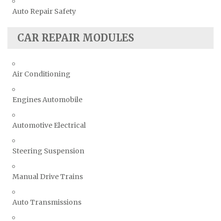
Auto Repair Safety
CAR REPAIR MODULES
Air Conditioning
Engines Automobile
Automotive Electrical
Steering Suspension
Manual Drive Trains
Auto Transmissions