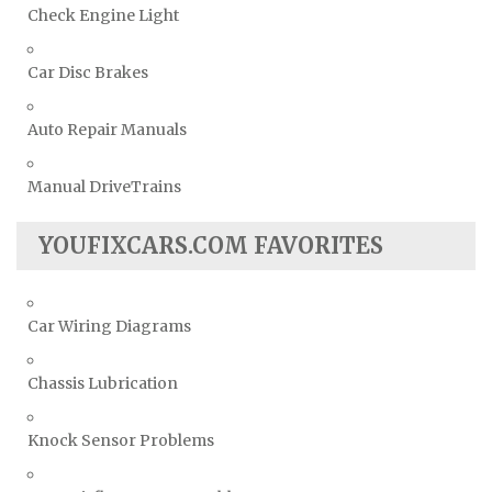
Check Engine Light
Car Disc Brakes
Auto Repair Manuals
Manual DriveTrains
YOUFIXCARS.COM FAVORITES
Car Wiring Diagrams
Chassis Lubrication
Knock Sensor Problems