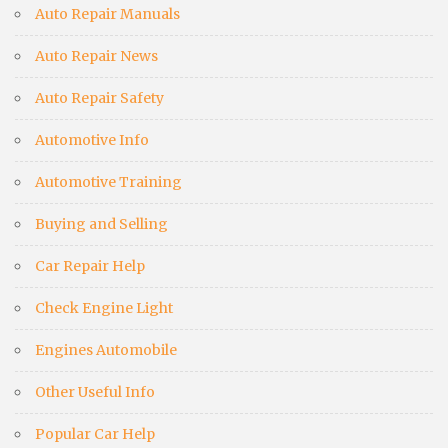
Auto Repair Manuals
Auto Repair News
Auto Repair Safety
Automotive Info
Automotive Training
Buying and Selling
Car Repair Help
Check Engine Light
Engines Automobile
Other Useful Info
Popular Car Help