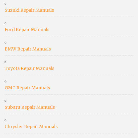
Suzuki Repair Manuals
Ford Repair Manuals
BMW Repair Manuals
Toyota Repair Manuals
GMC Repair Manuals
Subaru Repair Manuals
Chrysler Repair Manuals