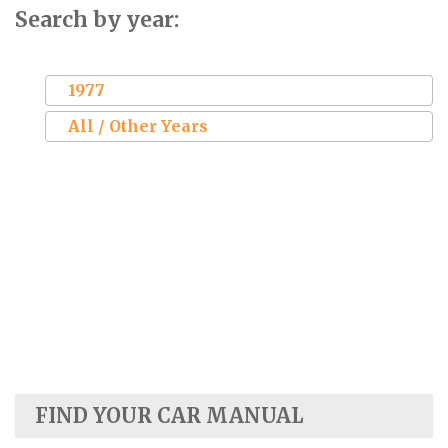
Search by year:
1977
All / Other Years
FIND YOUR CAR MANUAL