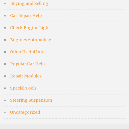
Buying and Selling
Car Repair Help
Check Engine Light
Engines Automobile
Other Useful Info
Popular Car Help
Repair Modules
Special Tools
Steering Suspension
Uncategorized