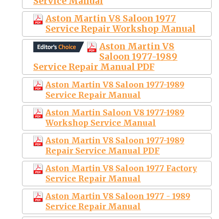
Service Manual
Aston Martin V8 Saloon 1977
Service Repair Workshop Manual
Aston Martin V8
Saloon 1977-1989
Service Repair Manual PDF
Aston Martin V8 Saloon 1977-1989
Service Repair Manual
Aston Martin Saloon V8 1977-1989
Workshop Service Manual
Aston Martin V8 Saloon 1977-1989
Repair Service Manual PDF
Aston Martin V8 Saloon 1977 Factory
Service Repair Manual
Aston Martin V8 Saloon 1977 - 1989
Service Repair Manual