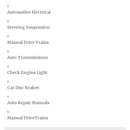
Automotive Electrical
Steering Suspension
Manual Drive Trains
Auto Transmissions
Check Engine Light
Car Disc Brakes
Auto Repair Manuals
Manual DriveTrains