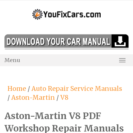
Skip
to
content
Menu
Togg
Navi
Home
/
Auto Repair Service Manuals
/
Aston-Martin
/
V8
Aston-Martin V8 PDF
Workshop Repair Manuals