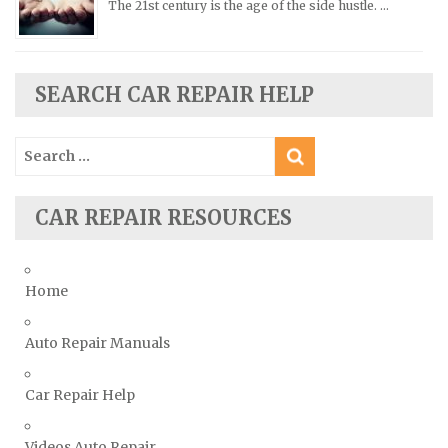
The 21st century is the age of the side hustle. …
Scion Repair Manuals
Seat Repair Manuals
Skoda Repair Manuals
SEARCH CAR REPAIR HELP
Smart Repair Manuals
Search
Ssangyong Repair Manuals
for:
Subaru Repair Manuals
Suzuki Repair Manuals
CAR REPAIR RESOURCES
Toyota Repair Manuals
Triumph Repair Manuals
Home
TVR Repair Manuals
Vauxhall Repair Manuals
Auto Repair Manuals
Volkswagen Repair Manuals
Car Repair Help
Volvo Repair Manuals
Videos Auto Repair