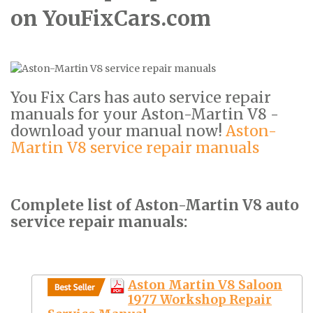
on YouFixCars.com
You Fix Cars has auto service repair
manuals for your Aston-Martin V8 -
download your manual now!
Aston-
Martin V8 service repair manuals
Complete list of Aston-Martin V8 auto
service repair manuals:
Aston Martin V8 Saloon
1977 Workshop Repair