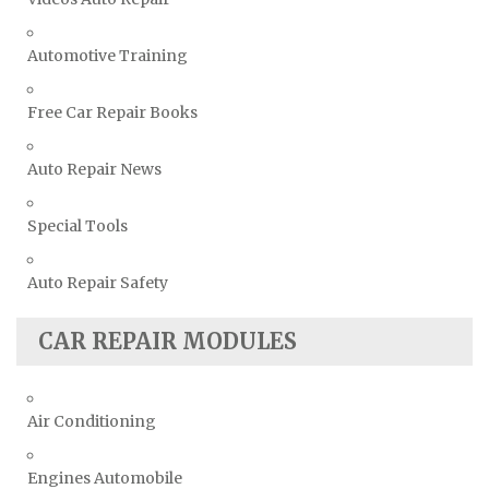
Automotive Training
Free Car Repair Books
Auto Repair News
Special Tools
Auto Repair Safety
CAR REPAIR MODULES
Air Conditioning
Engines Automobile