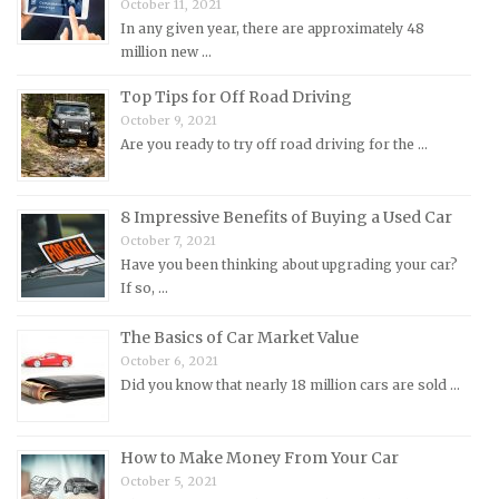
October 11, 2021
Mitsubishi Repair Manuals
In any given year, there are approximately 48
Morgan Repair Manuals
million new …
Morris Repair Manuals
Top Tips for Off Road Driving
Nissan Repair Manuals
October 9, 2021
Are you ready to try off road driving for the …
Oldsmobile Repair Manuals
Opel Repair Manuals
Peugeot Repair Manuals
8 Impressive Benefits of Buying a Used Car
October 7, 2021
Plymouth Repair Manuals
Have you been thinking about upgrading your car?
Pontiac Repair Manuals
If so, …
Porsche Repair Manuals
The Basics of Car Market Value
Renault Repair Manuals
October 6, 2021
Did you know that nearly 18 million cars are sold …
Rolls-Royce Repair Manuals
Rover Repair Manuals
How to Make Money From Your Car
Saab Repair Manuals
October 5, 2021
Saturn Repair Manuals