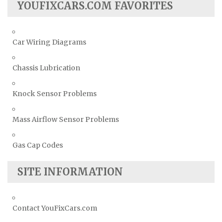
YOUFIXCARS.COM FAVORITES
Car Wiring Diagrams
Chassis Lubrication
Knock Sensor Problems
Mass Airflow Sensor Problems
Gas Cap Codes
SITE INFORMATION
Contact YouFixCars.com