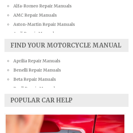
Alfa-Romeo Repair Manuals
AMC Repair Manuals
Aston-Martin Repair Manuals
Audi Repair Manuals
Austin Repair Manuals
FIND YOUR MOTORCYCLE MANUAL
Austin-Healey Repair Manuals
Aprilia Repair Manuals
Bentley Repair Manuals
Benelli Repair Manuals
BMW Repair Manuals
Beta Repair Manuals
Buick Repair Manuals
Buell Repair Manuals
Cadillac Repair Manuals
Cagiva Repair Manuals
Chevrolet Repair Manuals
POPULAR CAR HELP
Can-Am Repair Manuals
Chrysler Repair Manuals
Ducati Repair Manuals
Citroen Repair Manuals
Harley-Davidson Repair Manuals
Dacia Repair Manuals