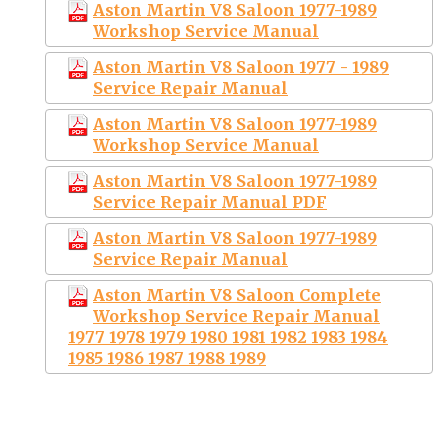
Aston Martin V8 Saloon 1977-1989
Workshop Service Manual
Aston Martin V8 Saloon 1977 - 1989
Service Repair Manual
Aston Martin V8 Saloon 1977-1989
Workshop Service Manual
Aston Martin V8 Saloon 1977-1989
Service Repair Manual PDF
Aston Martin V8 Saloon 1977-1989
Service Repair Manual
Aston Martin V8 Saloon Complete
Workshop Service Repair Manual
1977 1978 1979 1980 1981 1982 1983 1984
1985 1986 1987 1988 1989