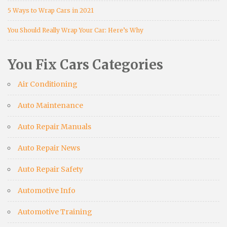
5 Ways to Wrap Cars in 2021
You Should Really Wrap Your Car: Here’s Why
You Fix Cars Categories
Air Conditioning
Auto Maintenance
Auto Repair Manuals
Auto Repair News
Auto Repair Safety
Automotive Info
Automotive Training