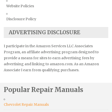
Website Policies
Disclosure Policy
ADVERTISING DISCLOSURE
I participate in the Amazon Services LLC Associates
Program, an affiliate advertising program designed to
provide a means for sites to earn advertising fees by
advertising and linking to amazon.com. As an Amazon
Associate I earn from qualifying purchases.
Popular Repair Manuals
Chevrolet Repair Manuals