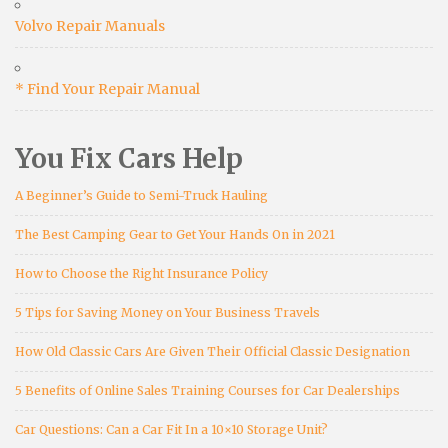
Volvo Repair Manuals
* Find Your Repair Manual
You Fix Cars Help
A Beginner’s Guide to Semi-Truck Hauling
The Best Camping Gear to Get Your Hands On in 2021
How to Choose the Right Insurance Policy
5 Tips for Saving Money on Your Business Travels
How Old Classic Cars Are Given Their Official Classic Designation
5 Benefits of Online Sales Training Courses for Car Dealerships
Car Questions: Can a Car Fit In a 10×10 Storage Unit?