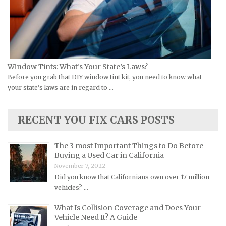
Jeep Repair Manuals
Kia Repair Manuals
Lamborghini Repair Manuals
Lancia Repair Manuals
Window Tints: What’s Your State’s Laws?
Land Rover Repair Manuals
Before you grab that DIY window tint kit, you need to know what
your state's laws are in regard to …
Lexus Repair Manuals
Lincoln Repair Manuals
RECENT YOU FIX CARS POSTS
Lotus Repair Manuals
Maserati Repair Manuals
The 3 most Important Things to Do Before
Mazda Repair Manuals
Buying a Used Car in California
November 7, 2022
Mercedes-Benz Repair Manuals
Did you know that Californians own over 17 million
Mercury Repair Manuals
vehicles? …
MG Repair Manuals
What Is Collision Coverage and Does Your
MINI Repair Manuals
Vehicle Need It? A Guide