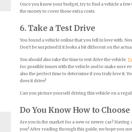
Once you know your budget, try to find a vehicle a few 
the money to cover those extra costs.
6. Take a Test Drive
You found a vehicle online that you fell in love with. Now 
Don’t be surprised if it looks a bit different on the actual
You should also take the time to test drive the vehicle.
Te
for possible issues with the vehicle and to make sure eve
also the perfect time to determine if you truly love it. Y
does it drive?
Can you picture yourself driving this vehicle on a regul
Do You Know How to Choose a
Are you in the market for a new or newer car? Having a 
you? After reading through this guide, we hope you no