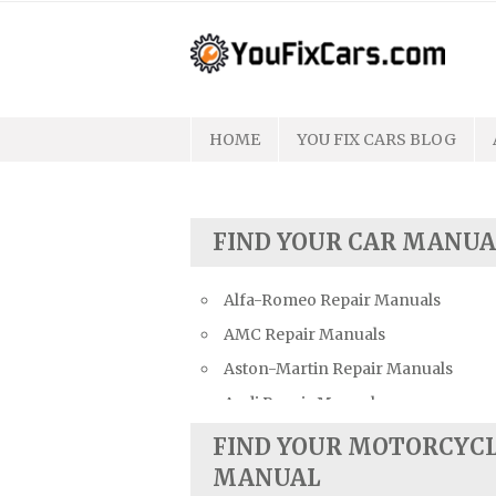
Skip
to
content
HOME
YOU FIX CARS BLOG
FIND YOUR CAR MANUA
Alfa-Romeo Repair Manuals
AMC Repair Manuals
Aston-Martin Repair Manuals
Audi Repair Manuals
Austin Repair Manuals
FIND YOUR MOTORCYC
Austin-Healey Repair Manuals
MANUAL