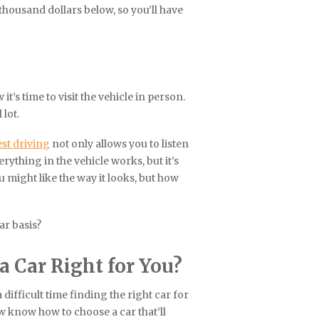
thousand dollars below, so you’ll have
it’s time to visit the vehicle in person.
 lot.
st driving
not only allows you to listen
rything in the vehicle works, but it’s
ou might like the way it looks, but how
ar basis?
 Car Right for You?
difficult time finding the right car for
w know how to choose a car that’ll