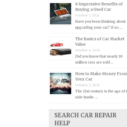
8 Impressive Benefits of
Plymouth Repair Manuals
Buying a Used Car
October 7, 2021
Pontiac Repair Manuals
Have you been thinking about
Porsche Repair Manuals
upgrading your car? If so, …
Renault Repair Manuals
The Basics of Car Market
Rolls-Royce Repair Manuals
Value
October 6, 2021
Rover Repair Manuals
Did you know that nearly 18
Saab Repair Manuals
million cars are sold …
Saturn Repair Manuals
How to Make Money Fro
Scion Repair Manuals
Your Car
October 5, 2021
Seat Repair Manuals
The 21st century is the age of 
Skoda Repair Manuals
side hustle. …
Smart Repair Manuals
Ssangyong Repair Manuals
SEARCH CAR REPAIR
HELP
Subaru Repair Manuals