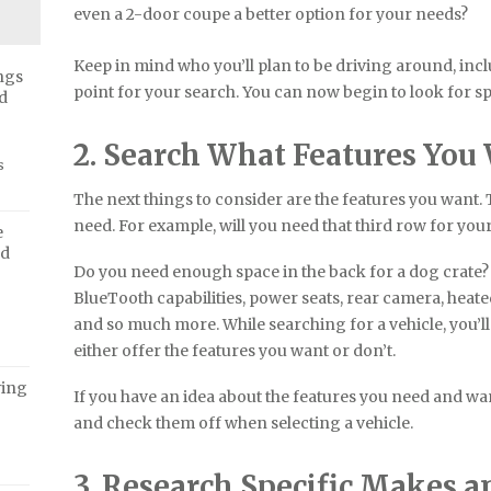
even a 2-door coupe a better option for your needs?
Keep in mind who you’ll plan to be driving around, incl
ngs
point for your search. You can now begin to look for spe
d
2. Search What Features You
s
The next things to consider are the features you want.
need. For example, will you need that third row for you
e
ed
Do you need enough space in the back for a dog crate?
BlueTooth capabilities, power seats, rear camera, heate
and so much more. While searching for a vehicle, you’ll
either offer the features you want or don’t.
ving
If you have an idea about the features you need and want
and check them off when selecting a vehicle.
3. Research Specific Makes 