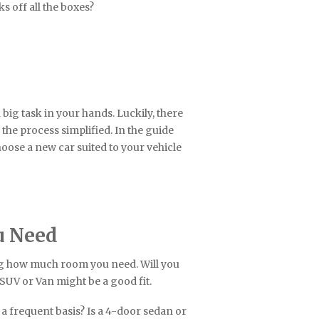
s off all the boxes?
 big task in your hands. Luckily, there
the process simplified. In the guide
hoose a new car suited to your vehicle
u Need
ing how much room you need. Will you
n SUV or Van might be a good fit.
a frequent basis? Is a 4-door sedan or