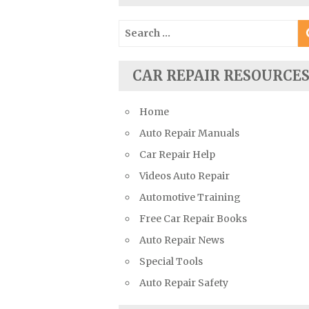
Suzuki Repair Manuals
Search
Toyota Repair Manuals
for:
Triumph Repair Manuals
CAR REPAIR RESOURCE
TVR Repair Manuals
Vauxhall Repair Manuals
Home
Volkswagen Repair Manuals
Auto Repair Manuals
Volvo Repair Manuals
Car Repair Help
Videos Auto Repair
Automotive Training
Free Car Repair Books
Auto Repair News
Special Tools
Auto Repair Safety