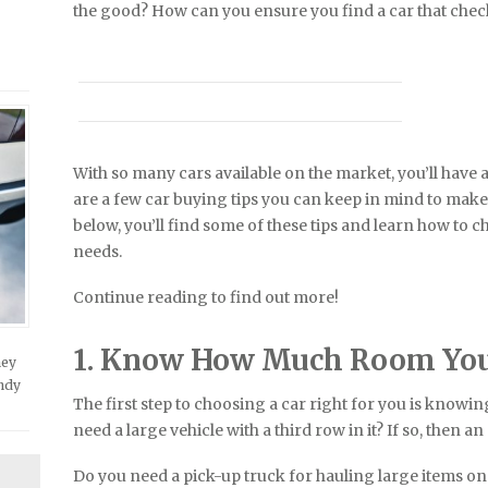
the good? How can you ensure you find a car that check
With so many cars available on the market, you’ll have a
are a few car buying tips you can keep in mind to make 
below, you’ll find some of these tips and learn how to c
needs.
Continue reading to find out more!
1. Know How Much Room Yo
hey
andy
The first step to choosing a car right for you is know
need a large vehicle with a third row in it? If so, then a
Do you need a pick-up truck for hauling large items on 