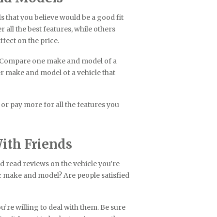
 that you believe would be a good fit
 all the best features, while others
ffect on the price.
g. Compare one make and model of a
her make and model of a vehicle that
 or pay more for all the features you
ith Friends
d read reviews on the vehicle you’re
ic make and model? Are people satisfied
u’re willing to deal with them. Be sure