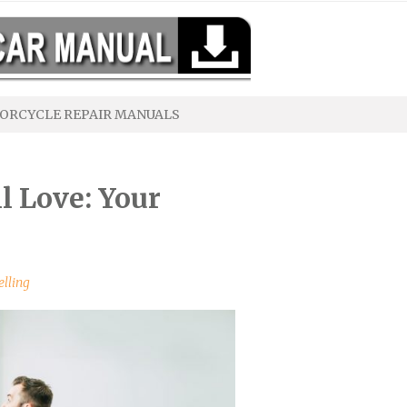
ORCYCLE REPAIR MANUALS
l Love: Your
elling