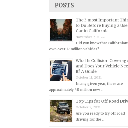
Lincoln Repair Manuals
POSTS
Lotus Repair Manuals
The 3 most Important Thi
Maserati Repair Manuals
to Do Before Buying a Use
Mazda Repair Manuals
Car in California
November 7, 2022
Mercedes-Benz Repair Manuals
Did you know that Californian
Mercury Repair Manuals
own over 17 million vehicles? …
MG Repair Manuals
What Is Collision Coverag
MINI Repair Manuals
and Does Your Vehicle Ne
It? A Guide
Mitsubishi Repair Manuals
October 11, 2021
Morgan Repair Manuals
In any given year, there are
approximately 48 million new …
Morris Repair Manuals
Nissan Repair Manuals
Top Tips for Off Road Dri
October 9, 2021
Oldsmobile Repair Manuals
Are you ready to try off road
Opel Repair Manuals
driving for the …
Peugeot Repair Manuals