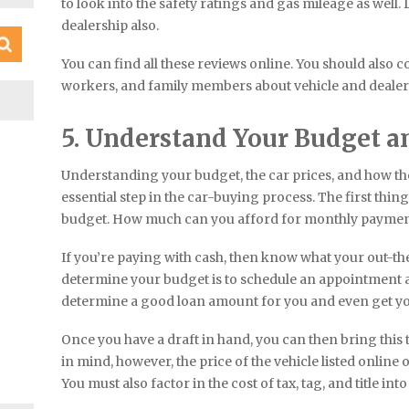
to look into the safety ratings and gas mileage as well. 
dealership also.
You can find all these reviews online. You should also 
workers, and family members about vehicle and deal
S
5. Understand Your Budget a
Understanding your budget, the car prices, and how th
essential step in the car-buying process. The first thin
budget. How much can you afford for monthly paymen
If you’re paying with cash, then know what your out-t
determine your budget is to schedule an appointment at
determine a good loan amount for you and even get you
Once you have a draft in hand, you can then bring this t
in mind, however, the price of the vehicle listed online o
You must also factor in the cost of tax, tag, and title into