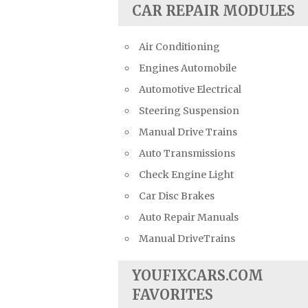
CAR REPAIR MODULES
Air Conditioning
Engines Automobile
Automotive Electrical
Steering Suspension
Manual Drive Trains
Auto Transmissions
Check Engine Light
Car Disc Brakes
Auto Repair Manuals
Manual DriveTrains
YOUFIXCARS.COM
FAVORITES