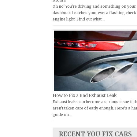
Mean?
Oh no! You're driving and something on your
Kymco Repair Manuals
FIAT Repair Manuals
dashboard catches your eye: a flashing check
Laverda Repair Manuals
GMC Repair Manuals
engine light! Find out what …
Moto Guzzi Repair Manuals
Holden Repair Manuals
MV Repair Manuals
Hummer Repair Manuals
Piaggio Repair Manuals
Hyundai Repair Manuals
Ural Repair Manuals
Infiniti Repair Manuals
Vespa Repair Manuals
Isuzu Repair Manuals
Victory Repair Manuals
Jaguar Repair Manuals
Yamaha Repair Manuals
Jeep Repair Manuals
Kia Repair Manuals
How to Fix a Bad Exhaust Leak
Exhaust leaks can become a serious issue if t
Lamborghini Repair Manuals
aren't taken care of early enough. Here's a h
Lancia Repair Manuals
guide on …
Land Rover Repair Manuals
Lexus Repair Manuals
RECENT YOU FIX CARS