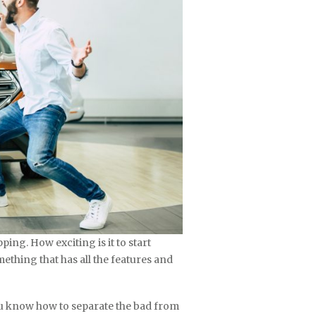
pping. How exciting is it to start
mething that has all the features and
u know how to separate the bad from