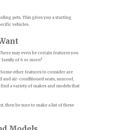
uding pets. This gives you a starting
cific vehicles.
 Want
 There may even be certain features you
r family of 6 or more?
 Some other features to consider are
d and air-conditioned seats, sunroof,
 find a variety of makes and models that
, then be sure to make a list of these
and Models