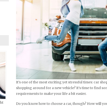
It’s one of the most exciting yet stressful times: car sho
shopping around for a new vehicle? It’s time to find so
requirements to make your life a bit easier.
ht
Do you know how to choose a car, though? How will yo