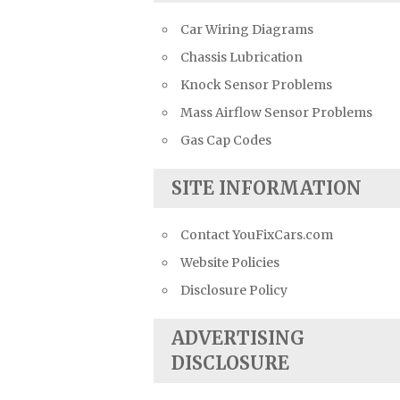
Car Wiring Diagrams
Chassis Lubrication
Knock Sensor Problems
Mass Airflow Sensor Problems
Gas Cap Codes
SITE INFORMATION
Contact YouFixCars.com
Website Policies
Disclosure Policy
ADVERTISING
DISCLOSURE