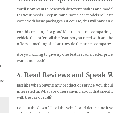
You’ll now want to research different makes and models
for your needs. Keep in mind, some car models will offer
come with basic packages. Of course, this will have an e
For this reason, it’s a good idea to do some comparin
vehicle that offers all the features you need with anot
offers something similar. How do the prices compare?
Are you willing to give up one feature for a better price
want and need?
m
4. Read Reviews and Speak W
the
Just like when buying any product or service, you shoul
interested in. What are others saying about that specif
with the car overall?
Look at the downfalls of the vehicle and determine if yo