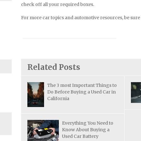
check off all your required boxes.
For more car topics and automotive resources, be sure 
Related Posts
The 3 most Important Things to
Do Before Buying a Used Car in
California
Everything You Need to
Know About Buying a
Used Car Battery