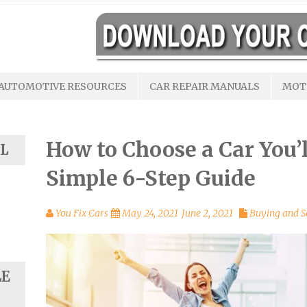
AUTOMOTIVE RESOURCES
CAR REPAIR MANUALS
MOT
How to Choose a Car You’l
L
Simple 6-Step Guide
You Fix Cars
May 24, 2021
June 2, 2021
Buying and S
LE