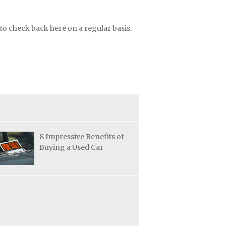
to check back here on a regular basis.
8 Impressive Benefits of
Buying a Used Car