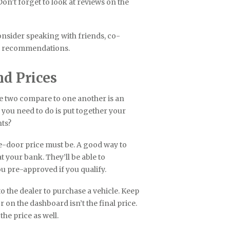
Don’t forget to look at reviews on the
consider speaking with friends, co-
er recommendations.
nd Prices
e two compare to one another is an
g you need to do is put together your
ts?
he-door price must be. A good way to
 your bank. They’ll be able to
 pre-approved if you qualify.
o the dealer to purchase a vehicle. Keep
r on the dashboard isn’t the final price.
 the price as well.