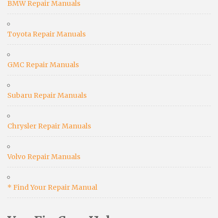
BMW Repair Manuals
Toyota Repair Manuals
GMC Repair Manuals
Subaru Repair Manuals
Chrysler Repair Manuals
Volvo Repair Manuals
* Find Your Repair Manual