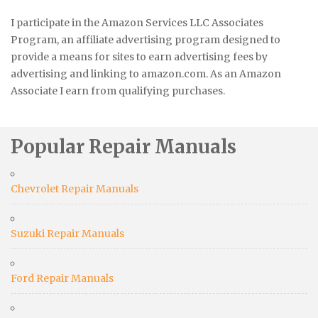
I participate in the Amazon Services LLC Associates
Program, an affiliate advertising program designed to
provide a means for sites to earn advertising fees by
advertising and linking to amazon.com. As an Amazon
Associate I earn from qualifying purchases.
Popular Repair Manuals
Chevrolet Repair Manuals
Suzuki Repair Manuals
Ford Repair Manuals