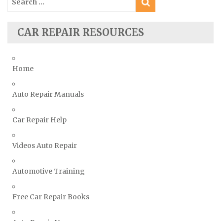
for:
Subaru Repair Manuals
Suzuki Repair Manuals
CAR REPAIR RESOURCES
Toyota Repair Manuals
Triumph Repair Manuals
Home
TVR Repair Manuals
Vauxhall Repair Manuals
Auto Repair Manuals
Volkswagen Repair Manuals
Car Repair Help
Volvo Repair Manuals
Videos Auto Repair
Automotive Training
Free Car Repair Books