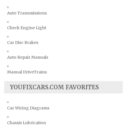
Auto Transmissions
Check Engine Light
Car Disc Brakes
Auto Repair Manuals
Manual DriveTrains
YOUFIXCARS.COM FAVORITES
Car Wiring Diagrams
Chassis Lubrication