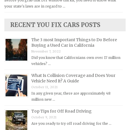
Before you grab that DIY window tint kit, you need to know what
your state's laws are in regard to …
Lexus Repair Manuals
Lincoln Repair Manuals
RECENT YOU FIX CARS POSTS
Lotus Repair Manuals
Maserati Repair Manuals
The 3 most Important Things to Do Before
Mazda Repair Manuals
Buying a Used Car in California
November 7, 2022
Mercedes-Benz Repair Manuals
Did you know that Californians own over 17 million
Mercury Repair Manuals
vehicles? …
MG Repair Manuals
What Is Collision Coverage and Does Your
MINI Repair Manuals
Vehicle Need It? A Guide
October 11, 2021
Mitsubishi Repair Manuals
In any given year, there are approximately 48
Morgan Repair Manuals
million new …
Morris Repair Manuals
Top Tips for Off Road Driving
Nissan Repair Manuals
October 9, 2021
Are you ready to try off road driving for the …
Oldsmobile Repair Manuals