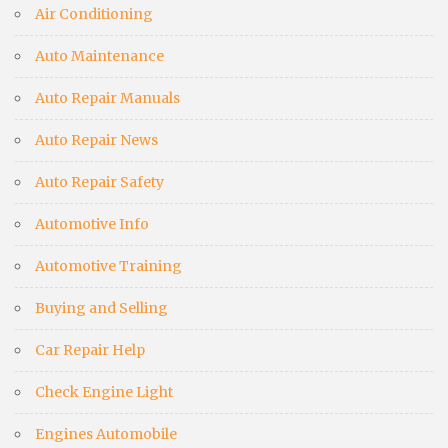
Air Conditioning
Auto Maintenance
Auto Repair Manuals
Auto Repair News
Auto Repair Safety
Automotive Info
Automotive Training
Buying and Selling
Car Repair Help
Check Engine Light
Engines Automobile