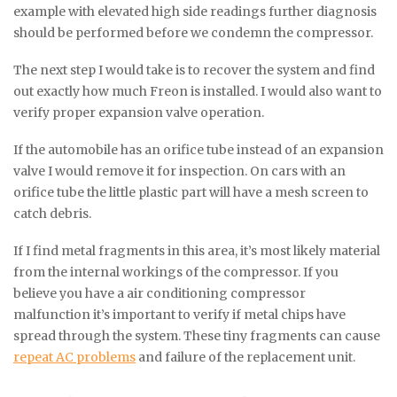
example with elevated high side readings further diagnosis
should be performed before we condemn the compressor.
The next step I would take is to recover the system and find
out exactly how much Freon is installed. I would also want to
verify proper expansion valve operation.
If the automobile has an orifice tube instead of an expansion
valve I would remove it for inspection. On cars with an
orifice tube the little plastic part will have a mesh screen to
catch debris.
If I find metal fragments in this area, it’s most likely material
from the internal workings of the compressor. If you
believe you have a air conditioning compressor
malfunction it’s important to verify if metal chips have
spread through the system. These tiny fragments can cause
repeat AC problems
and failure of the replacement unit.