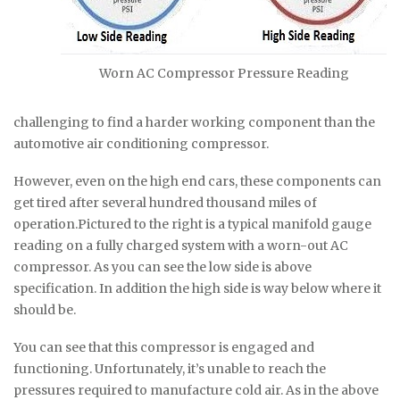
Worn AC Compressor Pressure Reading
challenging to find a harder working component than the
automotive air conditioning compressor.
However, even on the high end cars, these components can
get tired after several hundred thousand miles of
operation.Pictured to the right is a typical manifold gauge
reading on a fully charged system with a worn-out AC
compressor. As you can see the low side is above
specification. In addition the high side is way below where it
should be.
You can see that this compressor is engaged and
functioning. Unfortunately, it’s unable to reach the
pressures required to manufacture cold air. As in the above