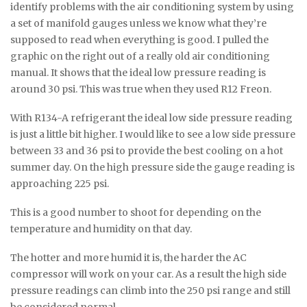
identify problems with the air conditioning system by using
a set of manifold gauges unless we know what they’re
supposed to read when everything is good. I pulled the
graphic on the right out of a really old air conditioning
manual. It shows that the ideal low pressure reading is
around 30 psi. This was true when they used R12 Freon.
With R134-A refrigerant the ideal low side pressure reading
is just a little bit higher. I would like to see a low side pressure
between 33 and 36 psi to provide the best cooling on a hot
summer day. On the high pressure side the gauge reading is
approaching 225 psi.
This is a good number to shoot for depending on the
temperature and humidity on that day.
The hotter and more humid it is, the harder the AC
compressor will work on your car. As a result the high side
pressure readings can climb into the 250 psi range and still
be considered normal.