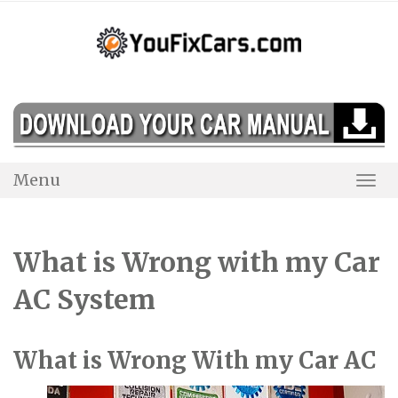
Skip
to
content
Menu
Togg
Navi
What is Wrong with my Car
AC System
What is Wrong With my Car AC