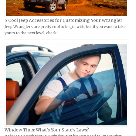
KTM Repair Manuals
Ferrari Repair Manuals
Kymco Repair Manuals
Ford Repair Manuals
5 Cool Jeep Accessories for Customizing Your Wrangler
Laverda Repair Manuals
FIAT Repair Manuals
Jeep Wranglers are pretty cool to begin with, but if you want to take
Moto Guzzi Repair Manuals
GMC Repair Manuals
yours to the next level, check …
MV Repair Manuals
Holden Repair Manuals
Piaggio Repair Manuals
Hummer Repair Manuals
Ural Repair Manuals
Hyundai Repair Manuals
Vespa Repair Manuals
Infiniti Repair Manuals
Victory Repair Manuals
Isuzu Repair Manuals
Yamaha Repair Manuals
Jaguar Repair Manuals
Jeep Repair Manuals
Kia Repair Manuals
Lamborghini Repair Manuals
Lancia Repair Manuals
Window Tints: What’s Your State’s Laws?
Land Rover Repair Manuals