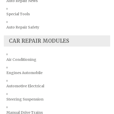
Auto Repair News
Special Tools
Auto Repair Safety
CAR REPAIR MODULES
Air Conditioning
Engines Automobile
Automotive Electrical
Steering Suspension
Manual Drive Trains