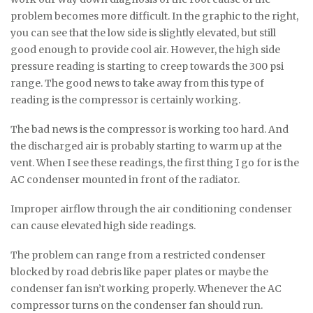
problem becomes more difficult. In the graphic to the right,
you can see that the low side is slightly elevated, but still
good enough to provide cool air. However, the high side
pressure reading is starting to creep towards the 300 psi
range. The good news to take away from this type of
reading is the compressor is certainly working.
The bad news is the compressor is working too hard. And
the discharged air is probably starting to warm up at the
vent. When I see these readings, the first thing I go for is the
AC condenser mounted in front of the radiator.
Improper airflow through the air conditioning condenser
can cause elevated high side readings.
The problem can range from a restricted condenser
blocked by road debris like paper plates or maybe the
condenser fan isn’t working properly. Whenever the AC
compressor turns on the condenser fan should run.