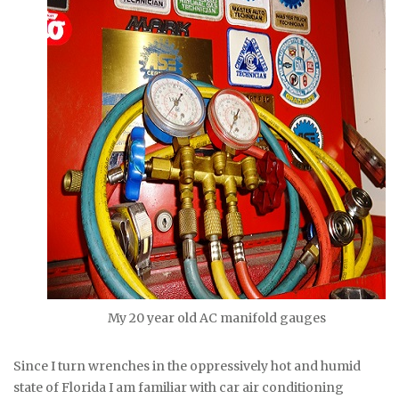
My 20 year old AC manifold gauges
Since I turn wrenches in the oppressively hot and humid
state of Florida I am familiar with car air conditioning