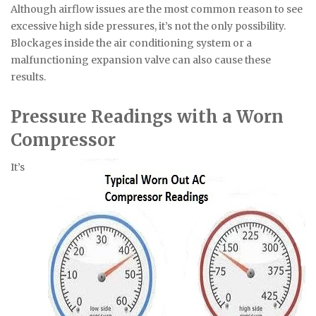
Although airflow issues are the most common reason to see
excessive high side pressures, it’s not the only possibility.
Blockages inside the air conditioning system or a
malfunctioning expansion valve can also cause these
results.
Pressure Readings with a Worn
Compressor
It’s