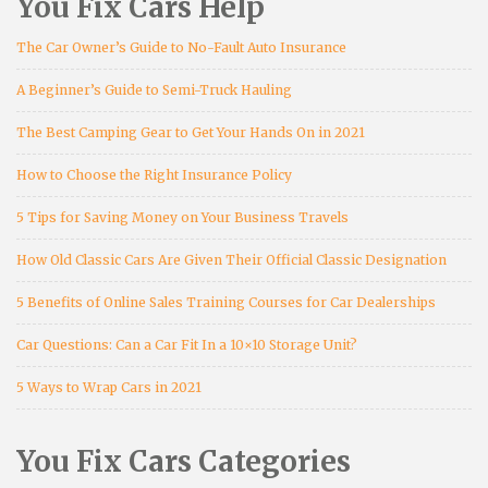
You Fix Cars Help
The Car Owner’s Guide to No-Fault Auto Insurance
A Beginner’s Guide to Semi-Truck Hauling
The Best Camping Gear to Get Your Hands On in 2021
How to Choose the Right Insurance Policy
5 Tips for Saving Money on Your Business Travels
How Old Classic Cars Are Given Their Official Classic Designation
5 Benefits of Online Sales Training Courses for Car Dealerships
Car Questions: Can a Car Fit In a 10×10 Storage Unit?
5 Ways to Wrap Cars in 2021
You Fix Cars Categories