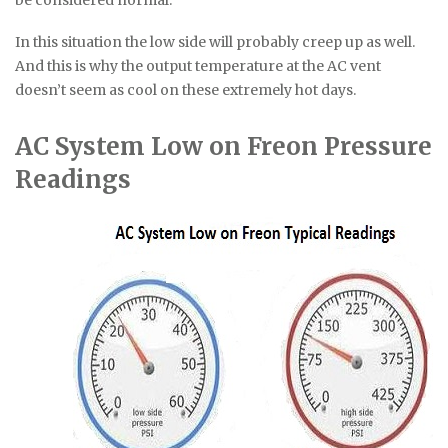
In this situation the low side will probably creep up as well.
And this is why the output temperature at the AC vent
doesn’t seem as cool on these extremely hot days.
AC System Low on Freon Pressure
Readings