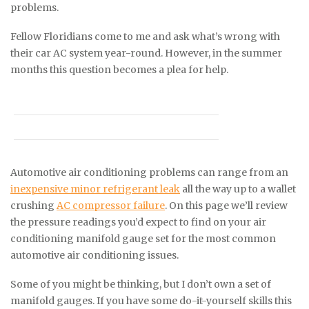
problems.
Fellow Floridians come to me and ask what’s wrong with
their car AC system year-round. However, in the summer
months this question becomes a plea for help.
Automotive air conditioning problems can range from an
inexpensive minor refrigerant leak
all the way up to a wallet
crushing
AC compressor failure
. On this page we’ll review
the pressure readings you’d expect to find on your air
conditioning manifold gauge set for the most common
automotive air conditioning issues.
Some of you might be thinking, but I don’t own a set of
manifold gauges. If you have some do-it-yourself skills this