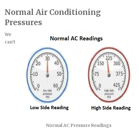
Normal Air Conditioning
Pressures
We
can’t
Normal AC Pressure Readings