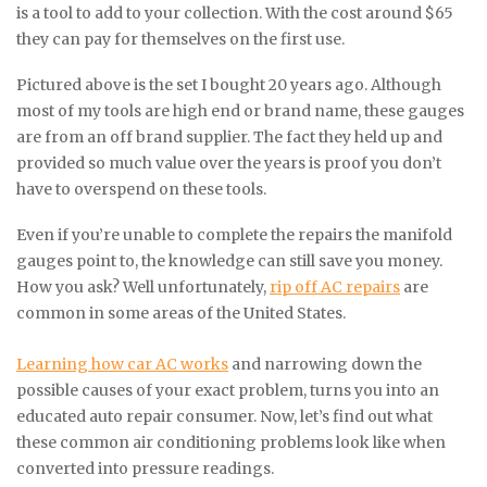
is a tool to add to your collection. With the cost around $65
they can pay for themselves on the first use.
Pictured above is the set I bought 20 years ago. Although
most of my tools are high end or brand name, these gauges
are from an off brand supplier. The fact they held up and
provided so much value over the years is proof you don’t
have to overspend on these tools.
Even if you’re unable to complete the repairs the manifold
gauges point to, the knowledge can still save you money.
How you ask? Well unfortunately,
rip off AC repairs
are
common in some areas of the United States.
Learning how car AC works
and narrowing down the
possible causes of your exact problem, turns you into an
educated auto repair consumer. Now, let’s find out what
these common air conditioning problems look like when
converted into pressure readings.