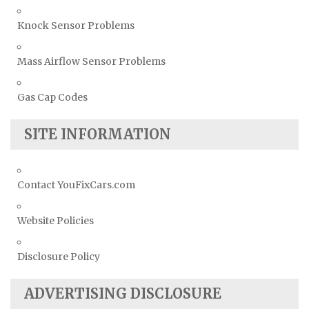
Knock Sensor Problems
Mass Airflow Sensor Problems
Gas Cap Codes
SITE INFORMATION
Contact YouFixCars.com
Website Policies
Disclosure Policy
ADVERTISING DISCLOSURE