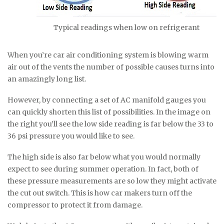
Typical readings when low on refrigerant
When you’re car air conditioning system is blowing warm
air out of the vents the number of possible causes turns into
an amazingly long list.
However, by connecting a set of AC manifold gauges you
can quickly shorten this list of possibilities. In the image on
the right you’ll see the low side reading is far below the 33 to
36 psi pressure you would like to see.
The high side is also far below what you would normally
expect to see during summer operation. In fact, both of
these pressure measurements are so low they might activate
the cut out switch. This is how car makers turn off the
compressor to protect it from damage.