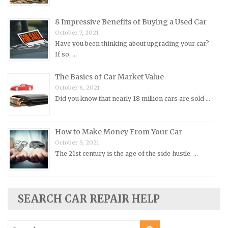
Opel Repair Manuals
Peugeot Repair Manuals
8 Impressive Benefits of Buying a Used Car
October 7, 2021
Plymouth Repair Manuals
Have you been thinking about upgrading your car?
Pontiac Repair Manuals
If so, …
Porsche Repair Manuals
The Basics of Car Market Value
Renault Repair Manuals
October 6, 2021
Did you know that nearly 18 million cars are sold …
Rolls-Royce Repair Manuals
Rover Repair Manuals
How to Make Money From Your Car
Saab Repair Manuals
October 5, 2021
Saturn Repair Manuals
The 21st century is the age of the side hustle. …
Scion Repair Manuals
Seat Repair Manuals
Skoda Repair Manuals
SEARCH CAR REPAIR HELP
Smart Repair Manuals
Search
Ssangyong Repair Manuals