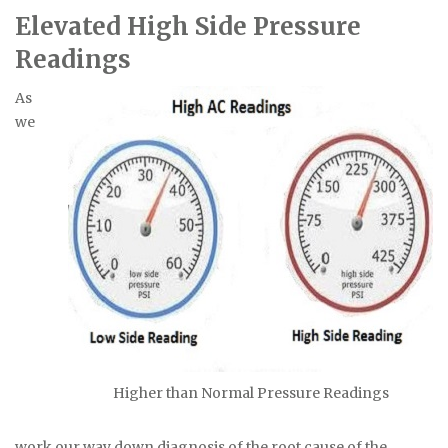
Elevated High Side Pressure
Readings
As
we
Higher than Normal Pressure Readings
work our way down diagnosis of the root cause of the