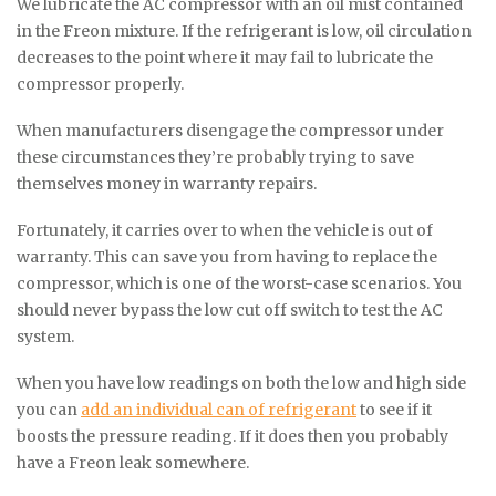
We lubricate the AC compressor with an oil mist contained
in the Freon mixture. If the refrigerant is low, oil circulation
decreases to the point where it may fail to lubricate the
compressor properly.
When manufacturers disengage the compressor under
these circumstances they’re probably trying to save
themselves money in warranty repairs.
Fortunately, it carries over to when the vehicle is out of
warranty. This can save you from having to replace the
compressor, which is one of the worst-case scenarios. You
should never bypass the low cut off switch to test the AC
system.
When you have low readings on both the low and high side
you can
add an individual can of refrigerant
to see if it
boosts the pressure reading. If it does then you probably
have a Freon leak somewhere.