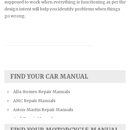
supposed to work when everything is functioning as per the
design intent will help you identify problems when things
go wrong.
FIND YOUR CAR MANUAL
Alfa-Romeo Repair Manuals
AMC Repair Manuals
Aston-Martin Repair Manuals
Audi Repair Manuals
Austin Repair Manuals