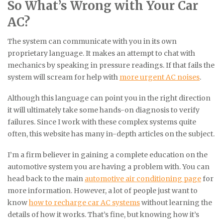
So What’s Wrong with Your Car
AC?
The system can communicate with you in its own
proprietary language. It makes an attempt to chat with
mechanics by speaking in pressure readings. If that fails the
system will scream for help with
more urgent AC noises
.
Although this language can point you in the right direction
it will ultimately take some hands-on diagnosis to verify
failures. Since I work with these complex systems quite
often, this website has many in-depth articles on the subject.
I’m a firm believer in gaining a complete education on the
automotive system you are having a problem with. You can
head back to the main
automotive air conditioning page
for
more information. However, a lot of people just want to
know
how to recharge car AC systems
without learning the
details of how it works. That’s fine, but knowing how it’s