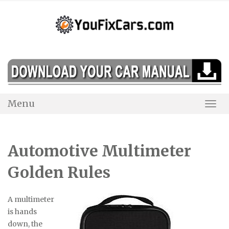
Skip
to
content
Menu
Togg
Navi
Automotive Multimeter
Golden Rules
A multimeter
is hands
down, the