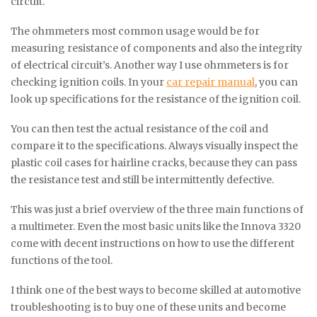
circuit.
The ohmmeters most common usage would be for
measuring resistance of components and also the integrity
of electrical circuit’s. Another way I use ohmmeters is for
checking ignition coils. In your
car repair manual
, you can
look up specifications for the resistance of the ignition coil.
You can then test the actual resistance of the coil and
compare it to the specifications. Always visually inspect the
plastic coil cases for hairline cracks, because they can pass
the resistance test and still be intermittently defective.
This was just a brief overview of the three main functions of
a multimeter. Even the most basic units like the Innova 3320
come with decent instructions on how to use the different
functions of the tool.
I think one of the best ways to become skilled at automotive
troubleshooting is to buy one of these units and become