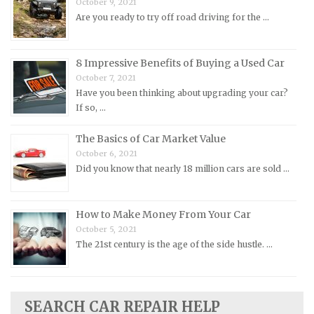
October 9, 2021
Oldsmobile Repair Manuals
Are you ready to try off road driving for the …
Opel Repair Manuals
Peugeot Repair Manuals
8 Impressive Benefits of Buying a Used Car
Plymouth Repair Manuals
October 7, 2021
Pontiac Repair Manuals
Have you been thinking about upgrading your car?
If so, …
Porsche Repair Manuals
Renault Repair Manuals
The Basics of Car Market Value
October 6, 2021
Rolls-Royce Repair Manuals
Did you know that nearly 18 million cars are sold …
Rover Repair Manuals
Saab Repair Manuals
How to Make Money From Your Car
Saturn Repair Manuals
October 5, 2021
The 21st century is the age of the side hustle. …
Scion Repair Manuals
Seat Repair Manuals
Skoda Repair Manuals
SEARCH CAR REPAIR HELP
Smart Repair Manuals