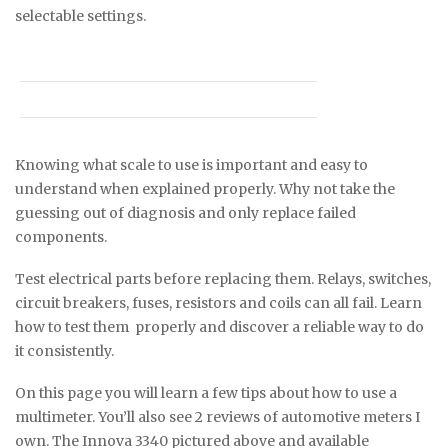
selectable settings.
Knowing what scale to use is important and easy to
understand when explained properly. Why not take the
guessing out of diagnosis and only replace failed
components.
Test electrical parts before replacing them. Relays, switches,
circuit breakers, fuses, resistors and coils can all fail. Learn
how to test them properly and discover a reliable way to do
it consistently.
On this page you will learn a few tips about how to use a
multimeter. You’ll also see 2 reviews of automotive meters I
own. The Innova 3340 pictured above and available