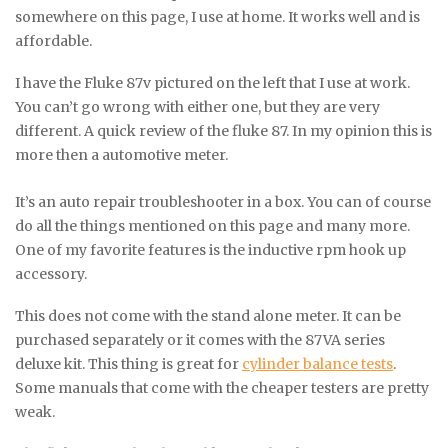
somewhere on this page, I use at home. It works well and is
affordable.
I have the Fluke 87v pictured on the left that I use at work.
You can’t go wrong with either one, but they are very
different. A quick review of the fluke 87. In my opinion this is
more then a automotive meter.
It’s an auto repair troubleshooter in a box. You can of course
do all the things mentioned on this page and many more.
One of my favorite features is the inductive rpm hook up
accessory.
This does not come with the stand alone meter. It can be
purchased separately or it comes with the 87VA series
deluxe kit. This thing is great for
cylinder balance tests
.
Some manuals that come with the cheaper testers are pretty
weak.