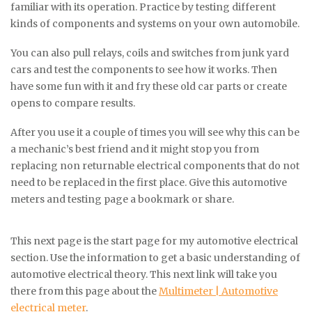
familiar with its operation. Practice by testing different
kinds of components and systems on your own automobile.
You can also pull relays, coils and switches from junk yard
cars and test the components to see how it works. Then
have some fun with it and fry these old car parts or create
opens to compare results.
After you use it a couple of times you will see why this can be
a mechanic’s best friend and it might stop you from
replacing non returnable electrical components that do not
need to be replaced in the first place. Give this automotive
meters and testing page a bookmark or share.
This next page is the start page for my automotive electrical
section. Use the information to get a basic understanding of
automotive electrical theory. This next link will take you
there from this page about the
Multimeter | Automotive
electrical meter
.