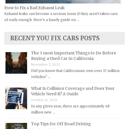
Land Rover Repair Manuals
How to Fix a Bad Exhaust Leak
Exhaust leaks can become a serious issue if they aren't taken care
Lexus Repair Manuals
of early enough. Here's a handy guide on …
Lincoln Repair Manuals
Lotus Repair Manuals
RECENT YOU FIX CARS POSTS
Maserati Repair Manuals
Mazda Repair Manuals
The 3 most Important Things to Do Before
Buying a Used Car in California
Mercedes-Benz Repair Manuals
November 7, 2022
Mercury Repair Manuals
Did you know that Californians own over 17 million
vehicles? …
MG Repair Manuals
MINI Repair Manuals
What Is Collision Coverage and Does Your
Vehicle Need It? A Guide
Mitsubishi Repair Manuals
October 11, 2021
Morgan Repair Manuals
In any given year, there are approximately 48
million new …
Morris Repair Manuals
Nissan Repair Manuals
Top Tips for Off Road Driving