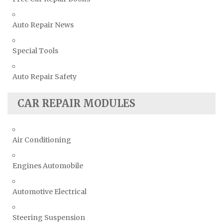
Auto Repair News
Special Tools
Auto Repair Safety
CAR REPAIR MODULES
Air Conditioning
Engines Automobile
Automotive Electrical
Steering Suspension