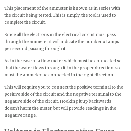
This placement of the ammeter is known as in series with
the circuit being tested. This is simply, the tool is used to
complete the circuit.
Since all the electrons in the electrical circuit must pass
through the ammeter it will indicate the number of amps
per second passing through it.
As in the case of a flow meter which must be connected so
that the water flows through it, in the proper direction, so
must the ammeter be connected in the right direction.
This will require you to connect the positive terminal to the
positive side of the circuit and the negative terminal to the
negative side of the circuit. Hooking it up backwards
doesn’t harm the meter, but will provide readings in the
negative range.