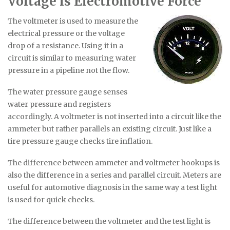
Voltage is Electromotive Force
The voltmeter is used to measure the
electrical pressure or the voltage
drop of a resistance. Using it in a
circuit is similar to measuring water
pressure in a pipeline not the flow.
The water pressure gauge senses
water pressure and registers
accordingly. A voltmeter is not inserted into a circuit like the
ammeter but rather parallels an existing circuit. Just like a
tire pressure gauge checks tire inflation.
The difference between ammeter and voltmeter hookups is
also the difference in a series and parallel circuit. Meters are
useful for automotive diagnosis in the same way a test light
is used for quick checks.
The difference between the voltmeter and the test light is