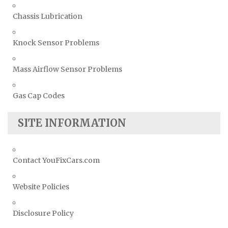
Chassis Lubrication
Knock Sensor Problems
Mass Airflow Sensor Problems
Gas Cap Codes
SITE INFORMATION
Contact YouFixCars.com
Website Policies
Disclosure Policy