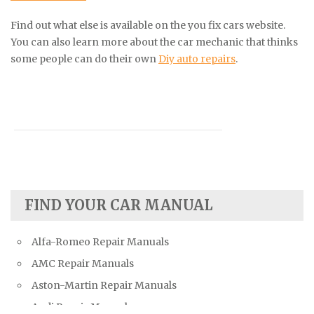
Find out what else is available on the you fix cars website.
You can also learn more about the car mechanic that thinks
some people can do their own
Diy auto repairs
.
FIND YOUR CAR MANUAL
Alfa-Romeo Repair Manuals
AMC Repair Manuals
Aston-Martin Repair Manuals
Audi Repair Manuals