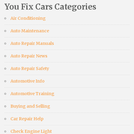
You Fix Cars Categories
Air Conditioning
Auto Maintenance
Auto Repair Manuals
Auto Repair News
Auto Repair Safety
Automotive Info
Automotive Training
Buying and Selling
Car Repair Help
Check Engine Light