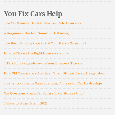
You Fix Cars Help
The Car Owner’s Guide to No-Fault Auto Insurance
A Beginner’s Guide to Semi-Truck Hauling
The Best Camping Gear to Get Your Hands On in 2021
How to Choose the Right Insurance Policy
5 Tips for Saving Money on Your Business Travels
How Old Classic Cars Are Given Their Official Classic Designation
5 Benefits of Online Sales Training Courses for Car Dealerships
Car Questions: Can a Car Fit In a 10×10 Storage Unit?
5 Ways to Wrap Cars in 2021