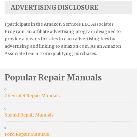
ADVERTISING DISCLOSURE
I participate in the Amazon Services LLC Associates
Program, an affiliate advertising program designed to
provide a means for sites to earn advertising fees by
advertising and linking to amazon.com. As an Amazon
Associate I earn from qualifying purchases.
Popular Repair Manuals
Chevrolet Repair Manuals
Suzuki Repair Manuals
Ford Repair Manuals