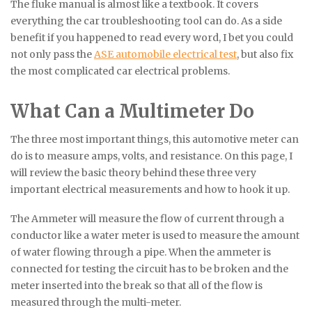
The fluke manual is almost like a textbook. It covers
everything the car troubleshooting tool can do. As a side
benefit if you happened to read every word, I bet you could
not only pass the
ASE automobile electrical test
, but also fix
the most complicated car electrical problems.
What Can a Multimeter Do
The three most important things, this automotive meter can
do is to measure amps, volts, and resistance. On this page, I
will review the basic theory behind these three very
important electrical measurements and how to hook it up.
The Ammeter will measure the flow of current through a
conductor like a water meter is used to measure the amount
of water flowing through a pipe. When the ammeter is
connected for testing the circuit has to be broken and the
meter inserted into the break so that all of the flow is
measured through the multi-meter.