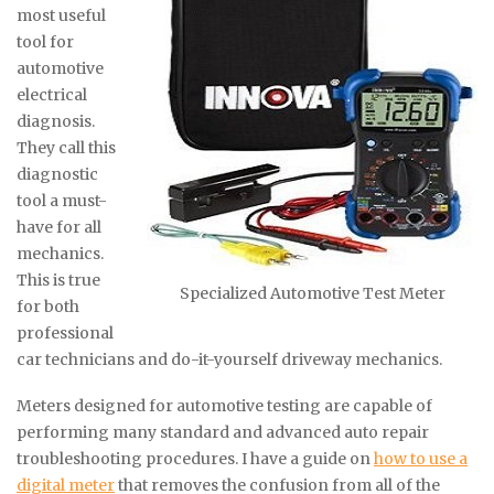
most useful
tool for
automotive
electrical
diagnosis.
They call this
diagnostic
tool a must-
have for all
mechanics.
This is true
Specialized Automotive Test Meter
for both
professional
car technicians and do-it-yourself driveway mechanics.
Meters designed for automotive testing are capable of
performing many standard and advanced auto repair
troubleshooting procedures. I have a guide on
how to use a
digital meter
that removes the confusion from all of the