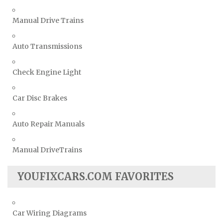
Manual Drive Trains
Auto Transmissions
Check Engine Light
Car Disc Brakes
Auto Repair Manuals
Manual DriveTrains
YOUFIXCARS.COM FAVORITES
Car Wiring Diagrams