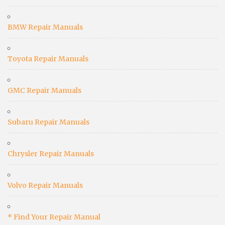
BMW Repair Manuals
Toyota Repair Manuals
GMC Repair Manuals
Subaru Repair Manuals
Chrysler Repair Manuals
Volvo Repair Manuals
* Find Your Repair Manual