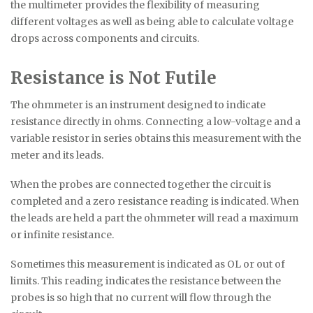
the multimeter provides the flexibility of measuring
different voltages as well as being able to calculate voltage
drops across components and circuits.
Resistance is Not Futile
The ohmmeter is an instrument designed to indicate
resistance directly in ohms. Connecting a low-voltage and a
variable resistor in series obtains this measurement with the
meter and its leads.
When the probes are connected together the circuit is
completed and a zero resistance reading is indicated. When
the leads are held a part the ohmmeter will read a maximum
or infinite resistance.
Sometimes this measurement is indicated as OL or out of
limits. This reading indicates the resistance between the
probes is so high that no current will flow through the