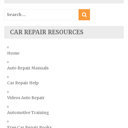
Ssangyong Repair Manuals
Search
Subaru Repair Manuals
for:
Suzuki Repair Manuals
CAR REPAIR RESOURCES
Toyota Repair Manuals
Triumph Repair Manuals
TVR Repair Manuals
Home
Vauxhall Repair Manuals
Auto Repair Manuals
Volkswagen Repair Manuals
Volvo Repair Manuals
Car Repair Help
Videos Auto Repair
Automotive Training
Free Car Repair Books