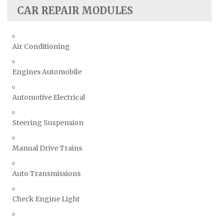
CAR REPAIR MODULES
Air Conditioning
Engines Automobile
Automotive Electrical
Steering Suspension
Manual Drive Trains
Auto Transmissions
Check Engine Light