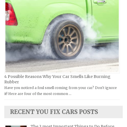
Piaggio Repair Manuals
Hummer Repair Manuals
Ural Repair Manuals
Hyundai Repair Manuals
Vespa Repair Manuals
Infiniti Repair Manuals
Victory Repair Manuals
Isuzu Repair Manuals
Yamaha Repair Manuals
Jaguar Repair Manuals
Jeep Repair Manuals
Kia Repair Manuals
Lamborghini Repair Manuals
Lancia Repair Manuals
4 Possible Reasons Why Your Car Smells Like Burning
Land Rover Repair Manuals
Rubber
Have you noticed a foul smell coming from your car? Don't ignore
Lexus Repair Manuals
it! Here are four of the most common …
Lincoln Repair Manuals
Lotus Repair Manuals
RECENT YOU FIX CARS POSTS
Maserati Repair Manuals
Mazda Repair Manuals
The 3 most Important Things to Do Before