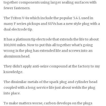
together components using larger sealing surfaces with
fewer fasteners.
The Triton V-8s which include the popular 5.4 L used in
many F series pickups and SUVs has a new style plug with a
dual electrode tip.
It has a platinum tip electrode that extends the life to about
100,000 miles. Now to put this all together what’s going
wrong is the plug has extended life and screws into an
aluminum head.
They didn’t apply anti-seize compound at the factory to my
knowledge.
The dissimilar metals of the spark plug and cylinder head
coupled with a long service life just about welds the plug
into place.
To make matters worse, carbon develops on the plugs