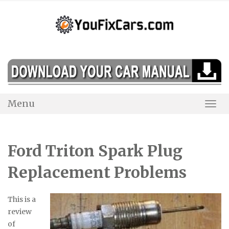
Skip
to
content
Menu
Togg
Navi
Ford Triton Spark Plug
Replacement Problems
This is a
review
of