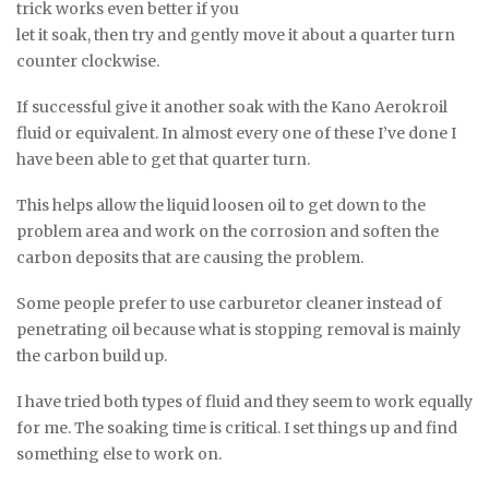
trick works even better if you
let it soak, then try and gently move it about a quarter turn
counter clockwise.
If successful give it another soak with the Kano Aerokroil
fluid or equivalent. In almost every one of these I’ve done I
have been able to get that quarter turn.
This helps allow the liquid loosen oil to get down to the
problem area and work on the corrosion and soften the
carbon deposits that are causing the problem.
Some people prefer to use carburetor cleaner instead of
penetrating oil because what is stopping removal is mainly
the carbon build up.
I have tried both types of fluid and they seem to work equally
for me. The soaking time is critical. I set things up and find
something else to work on.