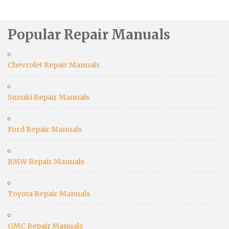
Popular Repair Manuals
Chevrolet Repair Manuals
Suzuki Repair Manuals
Ford Repair Manuals
BMW Repair Manuals
Toyota Repair Manuals
GMC Repair Manuals