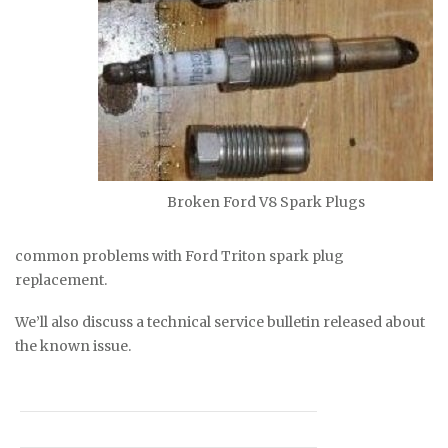
Broken Ford V8 Spark Plugs
common problems with Ford Triton spark plug
replacement.
We’ll also discuss a technical service bulletin released about
the known issue.