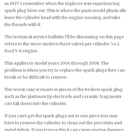
as 1997. I remember when the Explorer was experiencing
spark plug blow out. This is where the parts would physically
leave the cylinder head with the engine running and take
the threads with it.
The technical service bulletin I’ll be discussing on this page
refers to the more modern three valves per cylinder 5.4 L
Ford V-8 engine.
This applies to model years 2004 through 2008. The
problem is when you try to replace the spark plugs they can
break or be difficult to remove.
The worst case scenario is pieces of the broken spark plug
such as the platinum tip electrode and ceramic fragments
can fall down into the cylinder.
If you can’t get the spark plugs out in one piece you may
have to remove the cylinder to clean out the porcelain and
metal debris. If you ignore this it can cause engine damage.