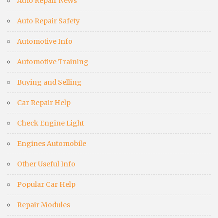
Auto Repair News
Auto Repair Safety
Automotive Info
Automotive Training
Buying and Selling
Car Repair Help
Check Engine Light
Engines Automobile
Other Useful Info
Popular Car Help
Repair Modules