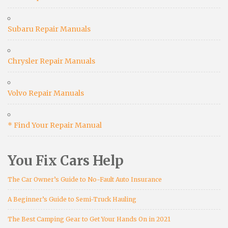
Subaru Repair Manuals
Chrysler Repair Manuals
Volvo Repair Manuals
* Find Your Repair Manual
You Fix Cars Help
The Car Owner’s Guide to No-Fault Auto Insurance
A Beginner’s Guide to Semi-Truck Hauling
The Best Camping Gear to Get Your Hands On in 2021