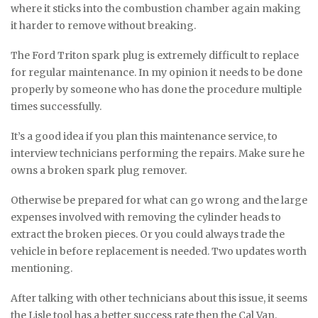
where it sticks into the combustion chamber again making
it harder to remove without breaking.
The Ford Triton spark plug is extremely difficult to replace
for regular maintenance. In my opinion it needs to be done
properly by someone who has done the procedure multiple
times successfully.
It’s a good idea if you plan this maintenance service, to
interview technicians performing the repairs. Make sure he
owns a broken spark plug remover.
Otherwise be prepared for what can go wrong and the large
expenses involved with removing the cylinder heads to
extract the broken pieces. Or you could always trade the
vehicle in before replacement is needed. Two updates worth
mentioning.
After talking with other technicians about this issue, it seems
the Lisle tool has a better success rate then the Cal Van.