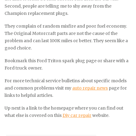
Second, people are telling me to shy away from the
Champion replacement plugs.
They complain of random misfire and poor fuel economy.
The Original Motorcraft parts are not the cause of the
problem and can last 100K miles or better. They seem like a
good choice.
Bookmark this Ford Triton spark plug page or share with a
Ford truck owner.
For more technical service bulletins about specific models
and common problems visit my
auto repair news
page for
links to helpful articles.
Up next is a link to the homepage where you can find out
what else is covered on this
Diy car repair
website.