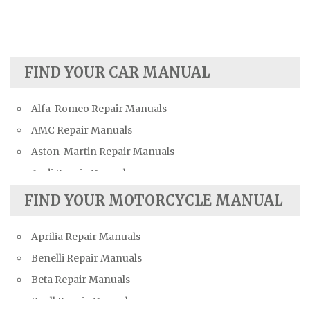
FIND YOUR CAR MANUAL
Alfa-Romeo Repair Manuals
AMC Repair Manuals
Aston-Martin Repair Manuals
Audi Repair Manuals
Austin Repair Manuals
FIND YOUR MOTORCYCLE MANUAL
Austin-Healey Repair Manuals
Aprilia Repair Manuals
Bentley Repair Manuals
Benelli Repair Manuals
BMW Repair Manuals
Beta Repair Manuals
Buick Repair Manuals
Buell Repair Manuals
Cadillac Repair Manuals