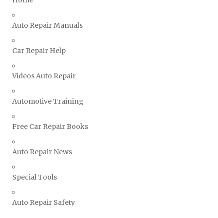
Vauxhall Repair Manuals
Auto Repair Manuals
Volkswagen Repair Manuals
Volvo Repair Manuals
Car Repair Help
Videos Auto Repair
Automotive Training
Free Car Repair Books
Auto Repair News
Special Tools
Auto Repair Safety