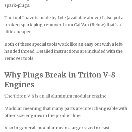
spark-plugs.
The tool I have is made by Lyle (available above) I also put a
broken spark plug remover from Cal Van (Below) that’s a
little cheaper.
Both of these special tools work like an easy out with a left-
handed thread. Detailed instructions are included with the
remover tools.
Why Plugs Break in Triton V-8
Engines
The Triton V-8 is an all aluminum modular engine.
Modular meaning that many parts are interchangeable with
other size engines in the product line.
Also in general, modular means larger sized or cast