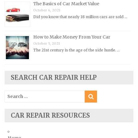
Renault Repair Manuals
The Basics of Car Market Value
October 6, 2021
Rolls-Royce Repair Manuals
Did you know that nearly 18 million cars are sold …
Rover Repair Manuals
Saab Repair Manuals
How to Make Money From Your Car
Saturn Repair Manuals
October 5, 2021
Scion Repair Manuals
The 21st century is the age of the side hustle. …
Seat Repair Manuals
Skoda Repair Manuals
SEARCH CAR REPAIR HELP
Smart Repair Manuals
Ssangyong Repair Manuals
Search
Subaru Repair Manuals
for:
Suzuki Repair Manuals
CAR REPAIR RESOURCES
Toyota Repair Manuals
Triumph Repair Manuals
TVR Repair Manuals
Home