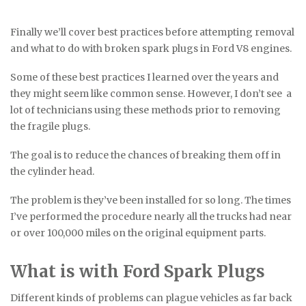
Finally we’ll cover best practices before attempting removal
and what to do with broken spark plugs in Ford V8 engines.
Some of these best practices I learned over the years and
they might seem like common sense. However, I don’t see a
lot of technicians using these methods prior to removing
the fragile plugs.
The goal is to reduce the chances of breaking them off in
the cylinder head.
The problem is they’ve been installed for so long. The times
I’ve performed the procedure nearly all the trucks had near
or over 100,000 miles on the original equipment parts.
What is with Ford Spark Plugs
Different kinds of problems can plague vehicles as far back