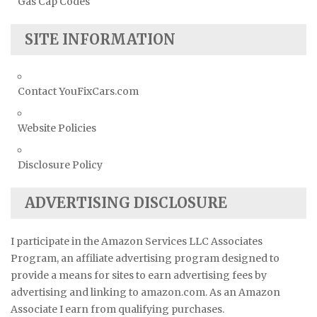
Gas Cap Codes
SITE INFORMATION
Contact YouFixCars.com
Website Policies
Disclosure Policy
ADVERTISING DISCLOSURE
I participate in the Amazon Services LLC Associates
Program, an affiliate advertising program designed to
provide a means for sites to earn advertising fees by
advertising and linking to amazon.com. As an Amazon
Associate I earn from qualifying purchases.