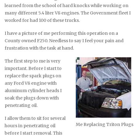
learned from the school of hard knocks while working on
many different 5.4 liter V8 engines. The Government fleet I
worked for had 100 of these trucks.
I have a picture of me performing this operation on a
County owned F250. Needless to say I feel your pain and
frustration with the task at hand.
The first step to me is very
important. Before I start to
replace the spark plugs on
any Ford V8 engine with
aluminum cylinder heads I
soak the plugs down with
penetrating oil.
I allow them to sit for several
Me Replacing Triton Plugs
hours in penetrating oil
before I start removal. This