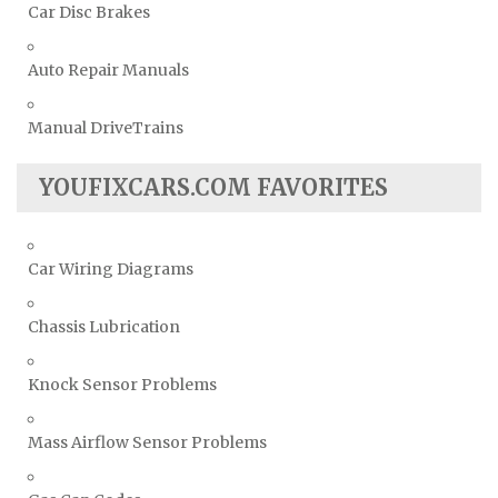
Car Disc Brakes
Auto Repair Manuals
Manual DriveTrains
YOUFIXCARS.COM FAVORITES
Car Wiring Diagrams
Chassis Lubrication
Knock Sensor Problems
Mass Airflow Sensor Problems