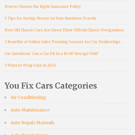
How to Choose the Right Insurance Policy
5 Tips for Saving Money on Your Business Travels
How Old Classic Cars Are Given Their Official Classic Designation
5 Benefits of Online Sales Training Courses for Car Dealerships
Car Questions: Can a Car Fit In a 10×10 Storage Unit?
5 Ways to Wrap Cars in 2021
You Fix Cars Categories
Air Conditioning
Auto Maintenance
Auto Repair Manuals