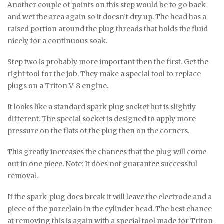
Another couple of points on this step would be to go back
and wet the area again so it doesn’t dry up. The head has a
raised portion around the plug threads that holds the fluid
nicely for a continuous soak.
Step two is probably more important then the first. Get the
right tool for the job. They make a special tool to replace
plugs on a Triton V-8 engine.
It looks like a standard spark plug socket but is slightly
different. The special socket is designed to apply more
pressure on the flats of the plug then on the corners.
This greatly increases the chances that the plug will come
out in one piece. Note: It does not guarantee successful
removal.
If the spark-plug does break it will leave the electrode and a
piece of the porcelain in the cylinder head. The best chance
at removing this is again with a special tool made for Triton