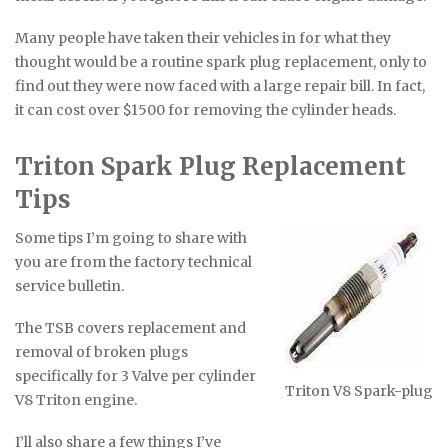
Many people have taken their vehicles in for what they
thought would be a routine spark plug replacement, only to
find out they were now faced with a large repair bill. In fact,
it can cost over $1500 for removing the cylinder heads.
Triton Spark Plug Replacement
Tips
Some tips I’m going to share with
you are from the factory technical
service bulletin.
The TSB covers replacement and
removal of broken plugs
specifically for 3 Valve per cylinder
Triton V8 Spark-plug
V8 Triton engine.
I’ll also share a few things I’ve