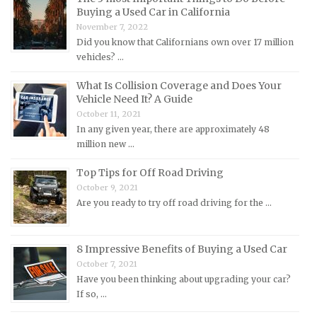
Buying a Used Car in California
Mercedes-Benz Repair Manuals
November 7, 2022
Mercury Repair Manuals
Did you know that Californians own over 17 million
vehicles? …
MG Repair Manuals
MINI Repair Manuals
What Is Collision Coverage and Does Your
Vehicle Need It? A Guide
Mitsubishi Repair Manuals
October 11, 2021
Morgan Repair Manuals
In any given year, there are approximately 48
million new …
Morris Repair Manuals
Nissan Repair Manuals
Top Tips for Off Road Driving
October 9, 2021
Oldsmobile Repair Manuals
Are you ready to try off road driving for the …
Opel Repair Manuals
Peugeot Repair Manuals
8 Impressive Benefits of Buying a Used Car
Plymouth Repair Manuals
October 7, 2021
Pontiac Repair Manuals
Have you been thinking about upgrading your car?
If so, …
Porsche Repair Manuals