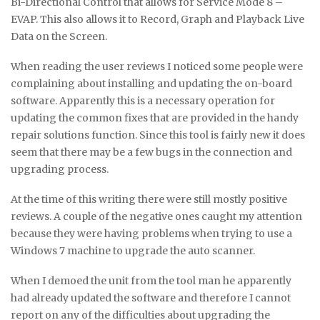
Bi-Directional Control that allows for Service Mode 8 –
EVAP. This also allows it to Record, Graph and Playback Live
Data on the Screen.
When reading the user reviews I noticed some people were
complaining about installing and updating the on-board
software. Apparently this is a necessary operation for
updating the common fixes that are provided in the handy
repair solutions function. Since this tool is fairly new it does
seem that there may be a few bugs in the connection and
upgrading process.
At the time of this writing there were still mostly positive
reviews. A couple of the negative ones caught my attention
because they were having problems when trying to use a
Windows 7 machine to upgrade the auto scanner.
When I demoed the unit from the tool man he apparently
had already updated the software and therefore I cannot
report on any of the difficulties about upgrading the