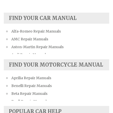
FIND YOUR CAR MANUAL
Alfa-Romeo Repair Manuals
AMC Repair Manuals
Aston-Martin Repair Manuals
Audi Repair Manuals
Austin Repair Manuals
FIND YOUR MOTORCYCLE MANUAL
Austin-Healey Repair Manuals
Aprilia Repair Manuals
Bentley Repair Manuals
Benelli Repair Manuals
BMW Repair Manuals
Beta Repair Manuals
Buick Repair Manuals
Buell Repair Manuals
Cadillac Repair Manuals
Cagiva Repair Manuals
Chevrolet Repair Manuals
POPULAR CAR HELP