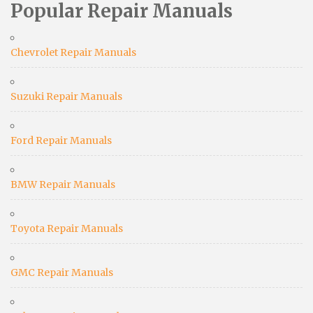
Popular Repair Manuals
Chevrolet Repair Manuals
Suzuki Repair Manuals
Ford Repair Manuals
BMW Repair Manuals
Toyota Repair Manuals
GMC Repair Manuals