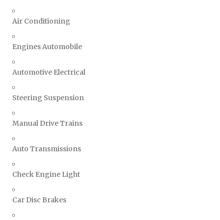
Air Conditioning
Engines Automobile
Automotive Electrical
Steering Suspension
Manual Drive Trains
Auto Transmissions
Check Engine Light
Car Disc Brakes