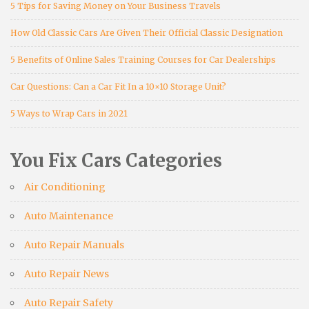
5 Tips for Saving Money on Your Business Travels
How Old Classic Cars Are Given Their Official Classic Designation
5 Benefits of Online Sales Training Courses for Car Dealerships
Car Questions: Can a Car Fit In a 10×10 Storage Unit?
5 Ways to Wrap Cars in 2021
You Fix Cars Categories
Air Conditioning
Auto Maintenance
Auto Repair Manuals
Auto Repair News
Auto Repair Safety