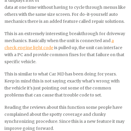
It displays a lot of
data at one time without having to cycle through menus like
others with the same size screen. For do-it-yourself auto
mechanics there is an added feature called repair solutions.
This is an extremely interesting breakthrough for driveway
mechanics. Basically when the unit is connected and
a
check engine light code
is pulled up, the unit can interface
with a PC and provide common fixes for that failure on that
specific vehicle.
This is similar to what Car MD has been doing for years.
Keep in mind this is not saying exactly what’s wrong with
the vehicle it’s just pointing out some of the common
problems that can cause that trouble code to set.
Reading the reviews about this function some people have
complained about the spotty coverage and clunky
synchronizing procedure. Since this is a new feature it may
improve going forward.