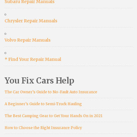
Subaru Repair Manuals
Chrysler Repair Manuals
Volvo Repair Manuals
* Find Your Repair Manual
You Fix Cars Help
The Car Owner’s Guide to No-Fault Auto Insurance
A Beginner’s Guide to Semi-Truck Hauling
The Best Camping Gear to Get Your Hands On in 2021
How to Choose the Right Insurance Policy