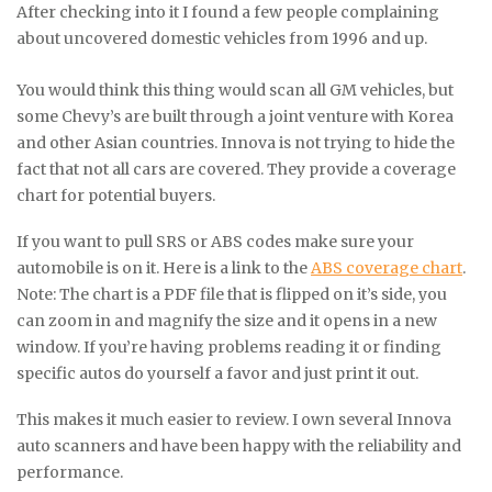
After checking into it I found a few people complaining
about uncovered domestic vehicles from 1996 and up.
You would think this thing would scan all GM vehicles, but
some Chevy’s are built through a joint venture with Korea
and other Asian countries. Innova is not trying to hide the
fact that not all cars are covered. They provide a coverage
chart for potential buyers.
If you want to pull SRS or ABS codes make sure your
automobile is on it. Here is a link to the
ABS coverage chart
.
Note: The chart is a PDF file that is flipped on it’s side, you
can zoom in and magnify the size and it opens in a new
window. If you’re having problems reading it or finding
specific autos do yourself a favor and just print it out.
This makes it much easier to review. I own several Innova
auto scanners and have been happy with the reliability and
performance.