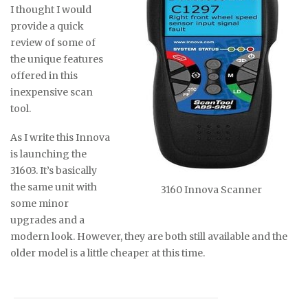
I thought I would
provide a quick
review of some of
the unique features
offered in this
inexpensive scan
tool.
As I write this Innova
is launching the
31603. It’s basically
the same unit with
3160 Innova Scanner
some minor
upgrades and a
modern look. However, they are both still available and the
older model is a little cheaper at this time.