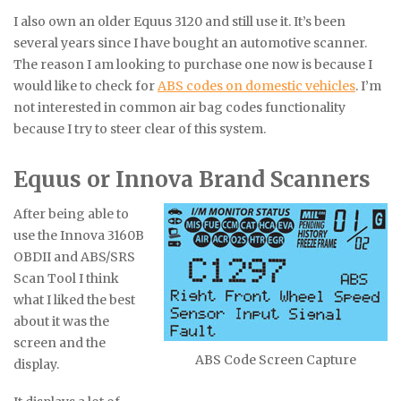
I also own an older Equus 3120 and still use it. It’s been
several years since I have bought an automotive scanner.
The reason I am looking to purchase one now is because I
would like to check for
ABS codes on domestic vehicles
. I’m
not interested in common air bag codes functionality
because I try to steer clear of this system.
Equus or Innova Brand Scanners
After being able to
use the Innova 3160B
OBDII and ABS/SRS
Scan Tool I think
what I liked the best
about it was the
screen and the
ABS Code Screen Capture
display.