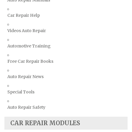
Volkswagen Repair Manuals
Car Repair Help
Volvo Repair Manuals
Videos Auto Repair
Automotive Training
Free Car Repair Books
Auto Repair News
Special Tools
Auto Repair Safety
CAR REPAIR MODULES