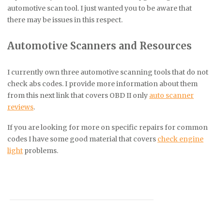
automotive scan tool. I just wanted you to be aware that
there may be issues in this respect.
Automotive Scanners and Resources
I currently own three automotive scanning tools that do not
check abs codes. I provide more information about them
from this next link that covers OBD II only
auto scanner
reviews
.
If you are looking for more on specific repairs for common
codes I have some good material that covers
check engine
light
problems.