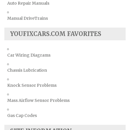
Auto Repair Manuals
Manual DriveTrains
YOUFIXCARS.COM FAVORITES
Car Wiring Diagrams
Chassis Lubrication
Knock Sensor Problems
Mass Airflow Sensor Problems
Gas Cap Codes