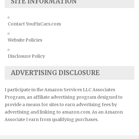
SITE INFORMATION
Contact YouFixCars.com
Website Policies
Disclosure Policy
ADVERTISING DISCLOSURE
I participate in the Amazon Services LLC Associates
Program, an affiliate advertising program designed to
provide a means for sites to earn advertising fees by
advertising and linking to amazon.com. As an Amazon
Associate I earn from qualifying purchases.