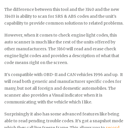
The difference between this tool and the 3140 and the new
31403 is ability to scan for SRS & ABS codes and the unit’s
capability to provide common solutions to related problems.
However, when it comes to check engine light codes, this
auto scanner is much like the rest of the units offered by
other manufacturers. The 3160 will read and erase check
engine light codes and provides a description of what that
code means right on the screen.
It’s compatible with OBD-II and CAN vehicles 1996 and up. It
will read both generic and manufacturer specific codes for
many, but not all foreign and domestic automobiles. The
scanner also provides a Visual indicator when it is
communicating with the vehicle which I like.
Surprisingly it also has some advanced features like being
able to read pending trouble codes. It’s got a snapshot mode
which they call live freeze frame. This allows you to
record