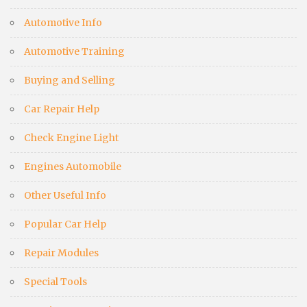
Automotive Info
Automotive Training
Buying and Selling
Car Repair Help
Check Engine Light
Engines Automobile
Other Useful Info
Popular Car Help
Repair Modules
Special Tools