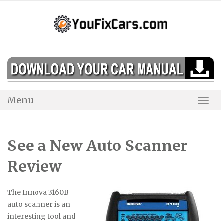
Skip
to
content
Menu
Togg
Navi
See a New Auto Scanner
Review
The Innova 3160B
auto scanner is an
interesting tool and