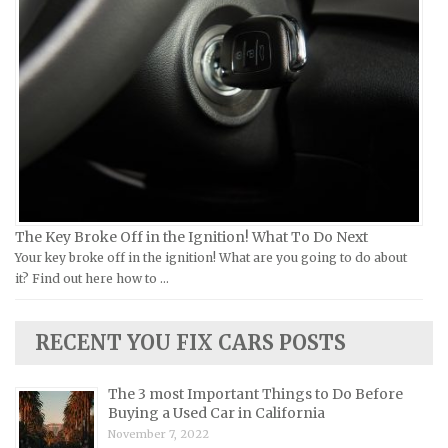
Ural Repair Manuals
Hyundai Repair Manuals
Vespa Repair Manuals
Infiniti Repair Manuals
Victory Repair Manuals
Isuzu Repair Manuals
Yamaha Repair Manuals
Jaguar Repair Manuals
Jeep Repair Manuals
Kia Repair Manuals
Lamborghini Repair Manuals
Lancia Repair Manuals
The Key Broke Off in the Ignition! What To Do Next
Land Rover Repair Manuals
Your key broke off in the ignition! What are you going to do about
it? Find out here how to …
Lexus Repair Manuals
Lincoln Repair Manuals
RECENT YOU FIX CARS POSTS
Lotus Repair Manuals
Maserati Repair Manuals
The 3 most Important Things to Do Before
Mazda Repair Manuals
Buying a Used Car in California
November 7, 2022
Mercedes-Benz Repair Manuals