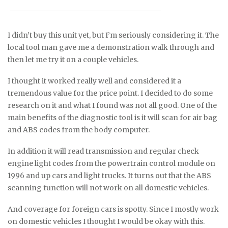
I didn’t buy this unit yet, but I’m seriously considering it. The
local tool man gave me a demonstration walk through and
then let me try it on a couple vehicles.
I thought it worked really well and considered it a
tremendous value for the price point. I decided to do some
research on it and what I found was not all good. One of the
main benefits of the diagnostic tool is it will scan for air bag
and ABS codes from the body computer.
In addition it will read transmission and regular check
engine light codes from the powertrain control module on
1996 and up cars and light trucks. It turns out that the ABS
scanning function will not work on all domestic vehicles.
And coverage for foreign cars is spotty. Since I mostly work
on domestic vehicles I thought I would be okay with this.