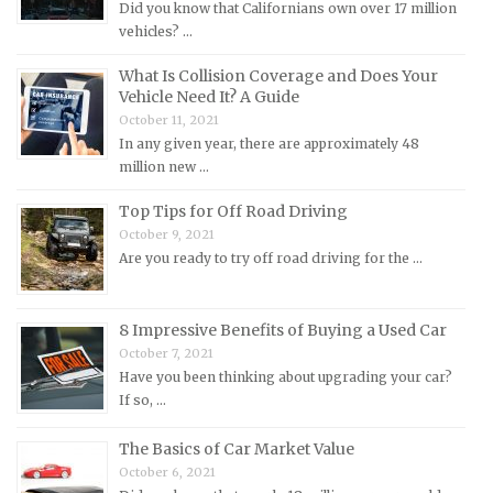
Did you know that Californians own over 17 million
Mercury Repair Manuals
vehicles? …
MG Repair Manuals
What Is Collision Coverage and Does Your
MINI Repair Manuals
Vehicle Need It? A Guide
October 11, 2021
Mitsubishi Repair Manuals
In any given year, there are approximately 48
Morgan Repair Manuals
million new …
Morris Repair Manuals
Top Tips for Off Road Driving
Nissan Repair Manuals
October 9, 2021
Are you ready to try off road driving for the …
Oldsmobile Repair Manuals
Opel Repair Manuals
Peugeot Repair Manuals
8 Impressive Benefits of Buying a Used Car
October 7, 2021
Plymouth Repair Manuals
Have you been thinking about upgrading your car?
Pontiac Repair Manuals
If so, …
Porsche Repair Manuals
The Basics of Car Market Value
Renault Repair Manuals
October 6, 2021