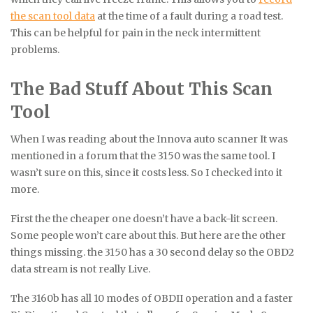
the scan tool data
at the time of a fault during a road test.
This can be helpful for pain in the neck intermittent
problems.
The Bad Stuff About This Scan
Tool
When I was reading about the Innova auto scanner It was
mentioned in a forum that the 3150 was the same tool. I
wasn’t sure on this, since it costs less. So I checked into it
more.
First the the cheaper one doesn’t have a back-lit screen.
Some people won’t care about this. But here are the other
things missing. the 3150 has a 30 second delay so the OBD2
data stream is not really Live.
The 3160b has all 10 modes of OBDII operation and a faster